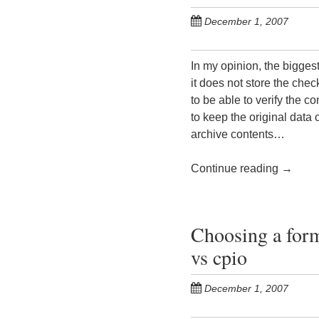
December 1, 2007
In my opinion, the biggest 
it does not store the check
to be able to verify the co
to keep the original data
archive contents…
Continue reading
→
Choosing a form
vs cpio
December 1, 2007