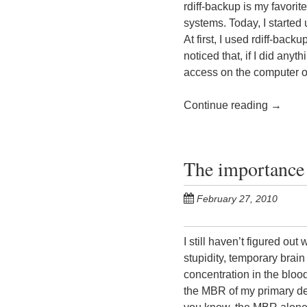
rdiff-backup is my favorit
systems. Today, I started
At first, I used rdiff-back
noticed that, if I did any
access on the computer 
Continue reading
→
The importance 
February 27, 2010
I still haven’t figured ou
stupidity, temporary brain
concentration in the bloo
the MBR of my primary de