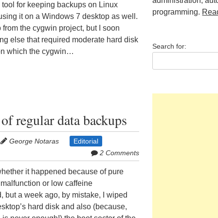
administration, au
e tool for keeping backups on Linux
programming.
Rea
 using it on a Windows 7 desktop as well.
up from the cygwin project, but I soon
thing else that required moderate hard disk
Search for:
on which the cygwin…
of regular data backups
George Notaras
Editorial
2 Comments
t whether it happened because of pure
 malfunction or low caffeine
d, but a week ago, by mistake, I wiped
sktop’s hard disk and also (because,