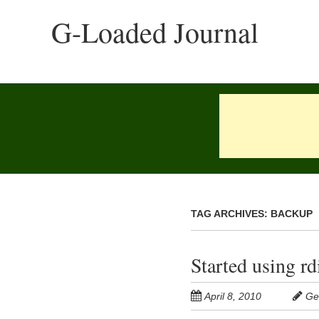
Skip
G-Loaded Journal
to
main
content
TAG ARCHIVES:
BACKUP
Started using r
April 8, 2010
Ge