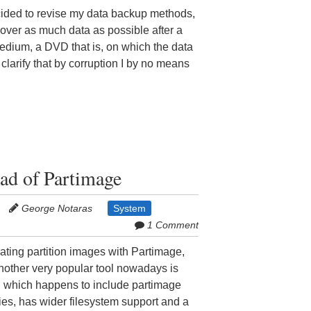
cided to revise my data backup methods,
cover as much data as possible after a
 medium, a DVD that is, on which the data
clarify that by corruption I by no means
ead of Partimage
George Notaras
System
1 Comment
ating partition images with Partimage,
nother very popular tool nowadays is
e, which happens to include partimage
ties, has wider filesystem support and a