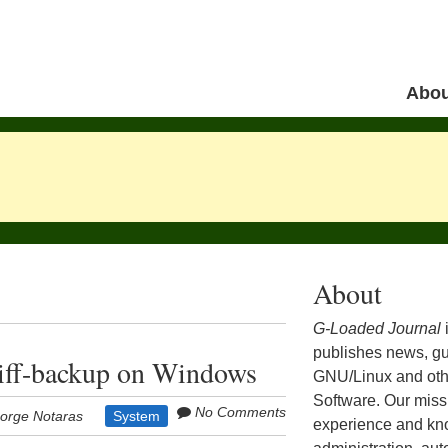
Skip to 
Abou
Menu
About
G-Loaded Journal
publishes news, gu
diff-backup on Windows
GNU/Linux and ot
Software. Our missi
No Comments
orge Notaras
System
experience and kn