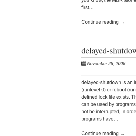
you know, the MBR alone i
first…
Continue reading
→
delayed-shutdow
November 28, 2008
delayed-shutdown is an in
(runlevel 0) or reboot (ru
defined lock file exists.
can be used by programs t
not be interrupted, in ord
programs have…
Continue reading
→