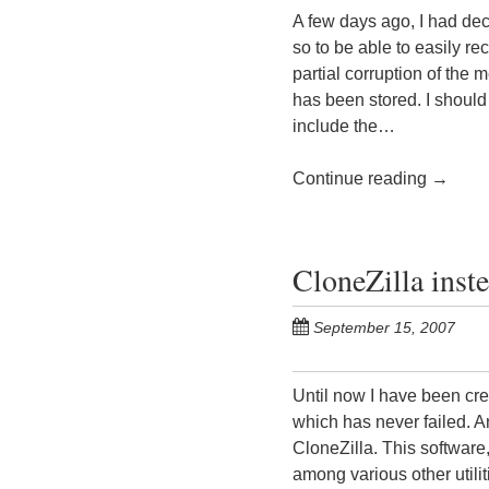
A few days ago, I had de
so to be able to easily re
partial corruption of the
has been stored. I should 
include the…
Continue reading
→
CloneZilla inst
September 15, 2007
Until now I have been cre
which has never failed. A
CloneZilla. This softwar
among various other utili