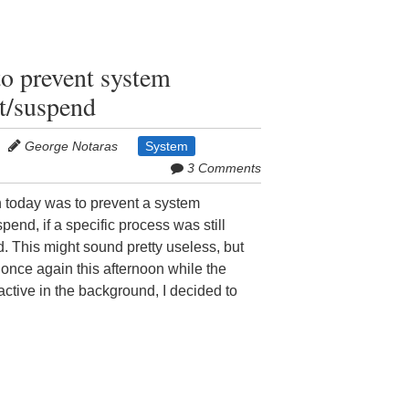
to prevent system
t/suspend
George Notaras
System
3 Comments
h today was to prevent a system
end, if a specific process was still
. This might sound pretty useless, but
nce again this afternoon while the
active in the background, I decided to