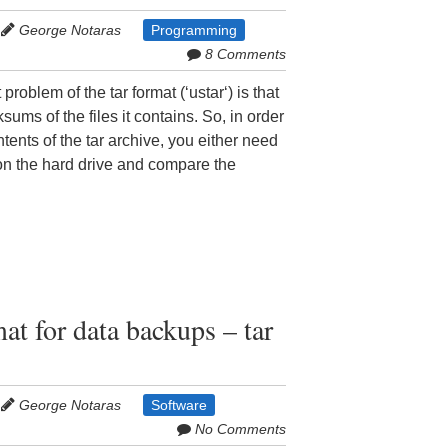
George Notaras
Programming
8 Comments
problem of the tar format (‘ustar‘) is that
sums of the files it contains. So, in order
ntents of the tar archive, you either need
 on the hard drive and compare the
at for data backups – tar
George Notaras
Software
No Comments