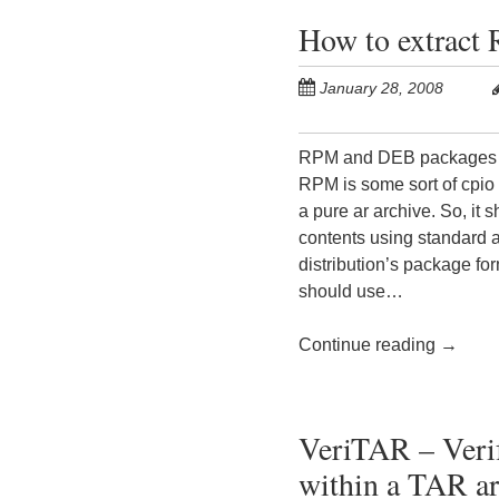
How to extract
January 28, 2008
RPM and DEB packages are
RPM is some sort of cpio 
a pure ar archive. So, it 
contents using standard a
distribution’s package fo
should use…
Continue reading
→
VeriTAR – Verif
within a TAR ar