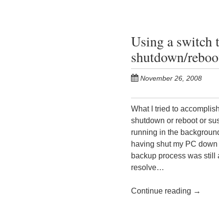
Using a switch 
shutdown/reboo
November 26, 2008
What I tried to accomplis
shutdown or reboot or susp
running in the background
having shut my PC down o
backup process was still 
resolve…
Continue reading
→