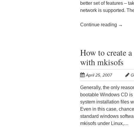
better set of features – t
network is supported. The 
Continue reading
→
How to create 
with mkisofs
April 25, 2007
G
Generally, the only reaso
bootable Windows CD is 
system installation files 
Even in this case, chance
standard windows softwar
mkisofs under Linux,…