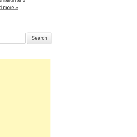
tomation and
d more »