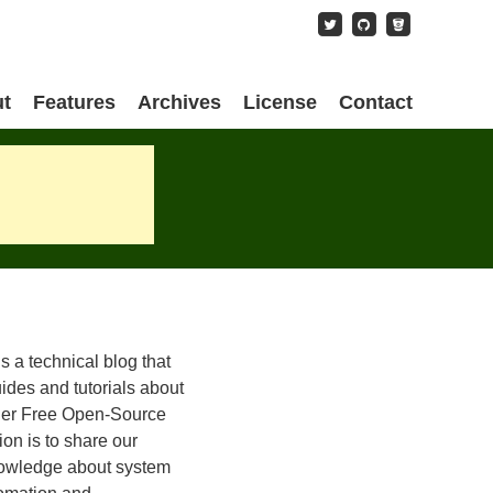
content
t
Features
Archives
License
Contact
is a technical blog that
ides and tutorials about
her Free Open-Source
on is to share our
owledge about system