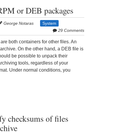
 RPM or DEB packages
George Notaras
System
29 Comments
 both containers for other files. An
archive. On the other hand, a DEB file is
should be possible to unpack their
rchiving tools, regardless of your
rmat. Under normal conditions, you
y checksums of files
chive