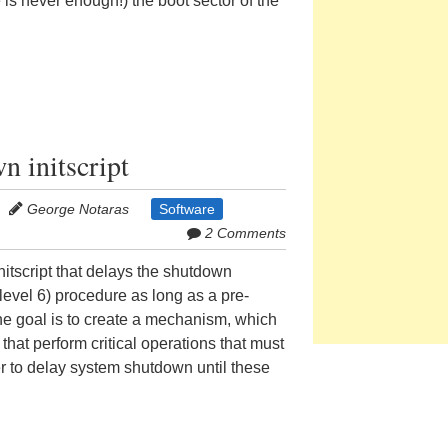
s never enough!) the boot sector of the
n initscript
George Notaras
Software
2 Comments
itscript that delays the shutdown
nlevel 6) procedure as long as a pre-
 The goal is to create a mechanism, which
hat perform critical operations that must
er to delay system shutdown until these