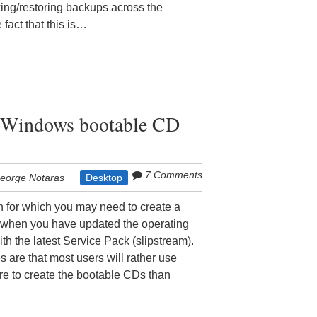
aking/restoring backups across the
fact that this is…
a Windows bootable CD
7 Comments
eorge Notaras
Desktop
n for which you may need to create a
when you have updated the operating
with the latest Service Pack (slipstream).
s are that most users will rather use
e to create the bootable CDs than