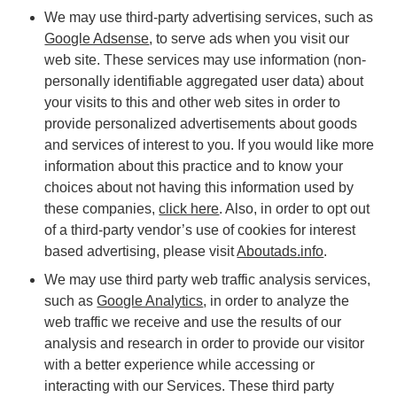
We may use third-party advertising services, such as
Google Adsense
, to serve ads when you visit our
web site. These services may use information (non-
personally identifiable aggregated user data) about
your visits to this and other web sites in order to
provide personalized advertisements about goods
and services of interest to you. If you would like more
information about this practice and to know your
choices about not having this information used by
these companies,
click here
. Also, in order to opt out
of a third-party vendor’s use of cookies for interest
based advertising, please visit
Aboutads.info
.
We may use third party web traffic analysis services,
such as
Google Analytics
, in order to analyze the
web traffic we receive and use the results of our
analysis and research in order to provide our visitor
with a better experience while accessing or
interacting with our Services. These third party