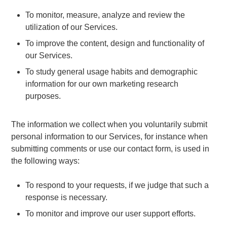
To monitor, measure, analyze and review the
utilization of our Services.
To improve the content, design and functionality of
our Services.
To study general usage habits and demographic
information for our own marketing research
purposes.
The information we collect when you voluntarily submit
personal information to our Services, for instance when
submitting comments or use our contact form, is used in
the following ways:
To respond to your requests, if we judge that such a
response is necessary.
To monitor and improve our user support efforts.