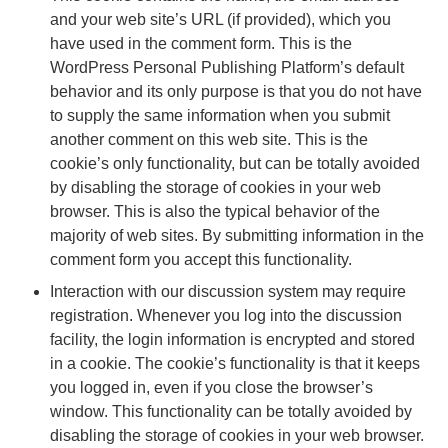
and your web site’s URL (if provided), which you
have used in the comment form. This is the
WordPress Personal Publishing Platform’s default
behavior and its only purpose is that you do not have
to supply the same information when you submit
another comment on this web site. This is the
cookie’s only functionality, but can be totally avoided
by disabling the storage of cookies in your web
browser. This is also the typical behavior of the
majority of web sites. By submitting information in the
comment form you accept this functionality.
Interaction with our discussion system may require
registration. Whenever you log into the discussion
facility, the login information is encrypted and stored
in a cookie. The cookie’s functionality is that it keeps
you logged in, even if you close the browser’s
window. This functionality can be totally avoided by
disabling the storage of cookies in your web browser.