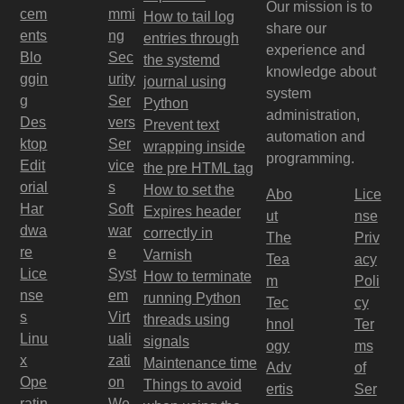
Our mission is to
cem
mmi
How to tail log
share our
ents
ng
entries through
experience and
Blo
Sec
the systemd
knowledge about
ggin
urity
journal using
system
g
Ser
Python
administration,
Des
vers
Prevent text
automation and
ktop
Ser
wrapping inside
programming.
Edit
vice
the pre HTML tag
orial
s
How to set the
Abo
Lice
Har
Soft
Expires header
ut
nse
dwa
war
correctly in
The
Priv
re
e
Varnish
Tea
acy
Lice
Syst
How to terminate
m
Poli
nse
em
running Python
Tec
cy
s
Virt
threads using
hnol
Ter
Linu
uali
signals
ogy
ms
x
zati
Maintenance time
Adv
of
Ope
on
Things to avoid
ertis
Ser
ratin
We