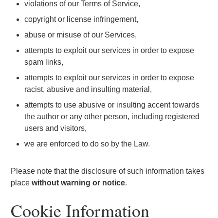
violations of our Terms of Service,
copyright or license infringement,
abuse or misuse of our Services,
attempts to exploit our services in order to expose
spam links,
attempts to exploit our services in order to expose
racist, abusive and insulting material,
attempts to use abusive or insulting accent towards
the author or any other person, including registered
users and visitors,
we are enforced to do so by the Law.
Please note that the disclosure of such information takes
place
without warning or notice
.
Cookie Information