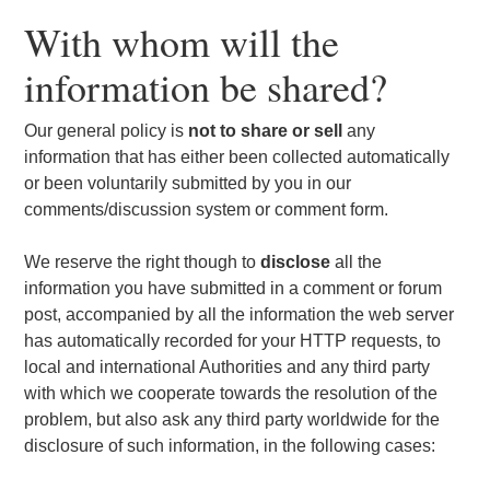
With whom will the
information be shared?
Our general policy is
not to share or sell
any
information that has either been collected automatically
or been voluntarily submitted by you in our
comments/discussion system or comment form.
We reserve the right though to
disclose
all the
information you have submitted in a comment or forum
post, accompanied by all the information the web server
has automatically recorded for your HTTP requests, to
local and international Authorities and any third party
with which we cooperate towards the resolution of the
problem, but also ask any third party worldwide for the
disclosure of such information, in the following cases: