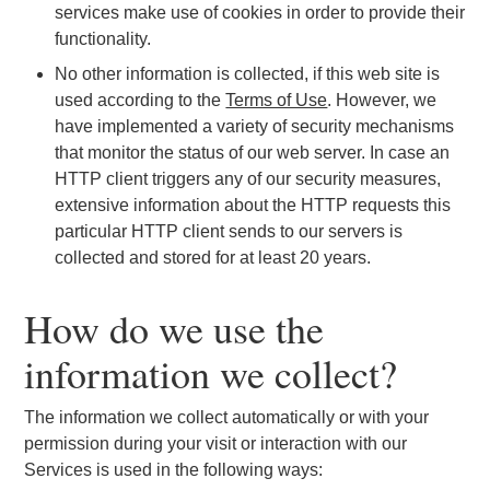
services make use of cookies in order to provide their
functionality.
No other information is collected, if this web site is
used according to the
Terms of Use
. However, we
have implemented a variety of security mechanisms
that monitor the status of our web server. In case an
HTTP client triggers any of our security measures,
extensive information about the HTTP requests this
particular HTTP client sends to our servers is
collected and stored for at least 20 years.
How do we use the
information we collect?
The information we collect automatically or with your
permission during your visit or interaction with our
Services is used in the following ways: