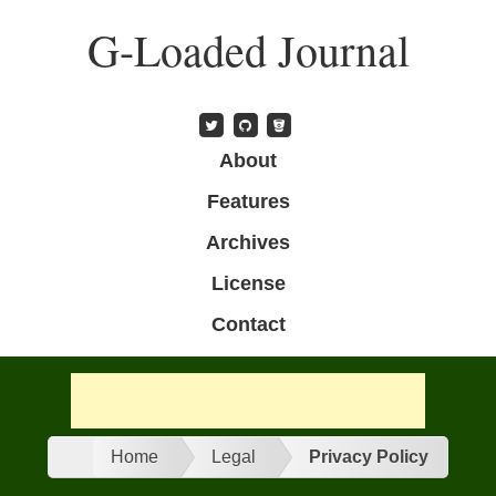
Skip
G-Loaded Journal
to
main
content
Skip to content
About
Menu
Features
Archives
License
Contact
n
Home
Legal
Privacy Policy