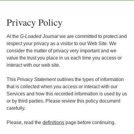
Privacy Policy
At the
G-Loaded Journal
we are committed to protect and
respect your privacy as a visitor to our Web Site. We
consider the matter of privacy very important and we
value the trust you place in us each time you access or
interact with our web site.
This
Privacy Statement
outlines the types of information
that is collected when you access or interact with our
Services and how this recorded information is used by us
or by third parties. Please review this policy document
carefully.
Please, read the
definitions
page before continuing.