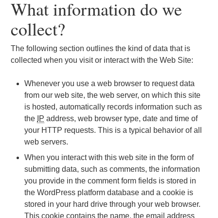
What information do we
collect?
The following section outlines the kind of data that is
collected when you visit or interact with the Web Site:
Whenever you use a web browser to request data
from our web site, the web server, on which this site
is hosted, automatically records information such as
the
IP
address, web browser type, date and time of
your HTTP requests. This is a typical behavior of all
web servers.
When you interact with this web site in the form of
submitting data, such as comments, the information
you provide in the comment form fields is stored in
the WordPress platform database and a cookie is
stored in your hard drive through your web browser.
This cookie contains the name, the email address