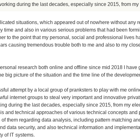
orking during the last decades, especially since 2015, from my 
icated situations, which appeared out of nowhere without any r
y time and also in various serious problems that had been form
er to the point that my personal, social and professional lives 
years causing tremendous trouble both to me and also to my close 
personal research both online and offline since mid 2018 I have
e big picture of the situation and the time line of the developmen
sful attempt by a local group of pranksters to play with me onli
ful internet groups to steal very important and innovative priva
ng during the last decades, especially since 2015, from my ele
sis and technical approaches of various technical concepts and
of them regarding data analysis, including pattern matching and
d data security, and also technical information and implementa
ty of IT systems.