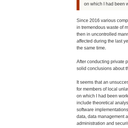
on which I had been w
Since 2016 various compl
in tremendous waste of m
then in uncontrolled mann
affected during the last 
the same time.
After conducting private 
solid conclusions about th
It seems that an unsucces
for members of local unlaw
on which I had been worki
include theoretical analy
software implementations 
data, data management an
administration and securi