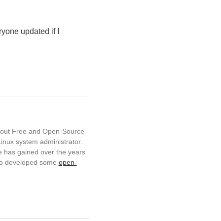
ryone updated if I
about Free and Open-Source
inux system administrator.
 has gained over the years
so developed some
open-