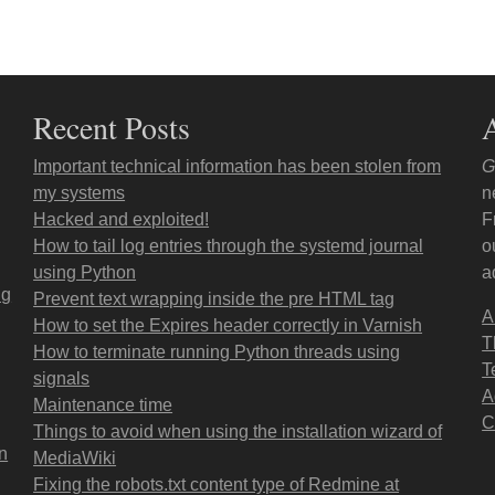
Recent Posts
Important technical information has been stolen from
G
my systems
n
Hacked and exploited!
F
How to tail log entries through the systemd journal
o
using Python
a
ng
Prevent text wrapping inside the pre HTML tag
A
How to set the Expires header correctly in Varnish
T
How to terminate running Python threads using
T
signals
A
Maintenance time
C
Things to avoid when using the installation wizard of
on
MediaWiki
Fixing the robots.txt content type of Redmine at