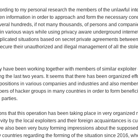
cording to my personal research the members of the unlawful in
olen information in order to approach and form the necessary con
several hundreds, if not many thousands, of persons and compan
in various ways while using privacy aware underground internet
mplicated situations based on secret private agreements betwee
cure their unauthorized and illegal management of all the stol
they have been working together with members of similar exploiter
ng the last two years. It seems that there has been organized effo
positions in various companies and industries and also member
ers of hacker groups in many countries in order to form benefici
parties.
ns that this operation has been taking place in very organized 
tivity by the local exploiters and their foreign acquaintances is cu
ve also been very busy forming impressions about the supposed
ny countries regarding the forming of the situation since 2016, w