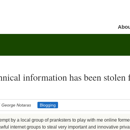
Skip to 
Abou
Menu
hnical information has been stolen
George Notaras
Blogging
tempt by a local group of pranksters to play with me online forme
ful internet groups to steal very important and innovative priva