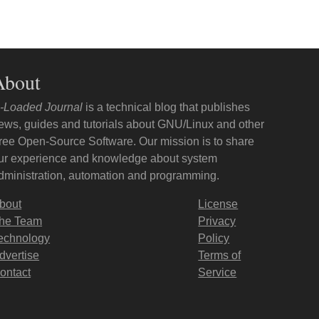
About
-Loaded Journal
is a technical blog that publishes
ews, guides and tutorials about GNU/Linux and other
ree Open-Source Software. Our mission is to share
ur experience and knowledge about system
dministration, automation and programming.
bout
License
he Team
Privacy
echnology
Policy
dvertise
Terms of
ontact
Service