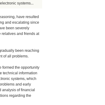
electronic systems...
easoning, have resulted
ing and escalating since
have been severely
relatives and friends at
 gradually been reaching
t of all problems.
ne formed the opportunity
te technical information
ctronic systems, which
 problems and early
 analysis of financial
tions regarding the