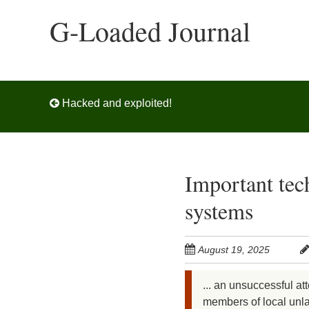
Skip
G-Loaded Journal
to
main
content
Post navigation
Hacked and exploited!
Important tec
systems
August 19, 2025
... an unsuccessful at
members of local unlaw