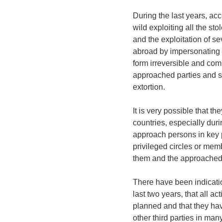
During the last years, ac
wild exploiting all the st
and the exploitation of 
abroad by impersonating 
form irreversible and co
approached parties and se
extortion.
It is very possible that 
countries, especially duri
approach persons in key 
privileged circles or memb
them and the approached 
There have been indicatio
last two years, that all ac
planned and that they ha
other third parties in ma