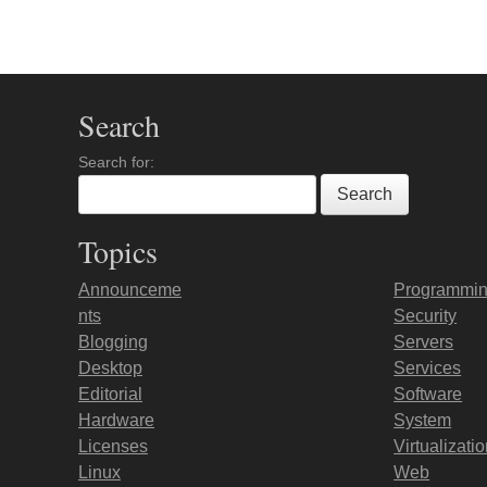
Search
Search for:
Topics
Announceme
Programmi
nts
Security
Blogging
Servers
Desktop
Services
Editorial
Software
Hardware
System
Licenses
Virtualizati
Linux
Web