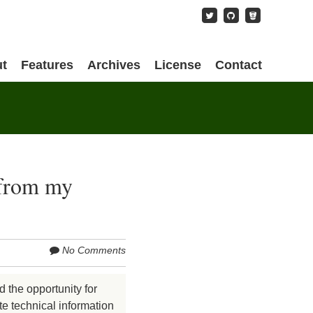
content
t
Features
Archives
License
Contact
 from my
No Comments
d the opportunity for
te technical information