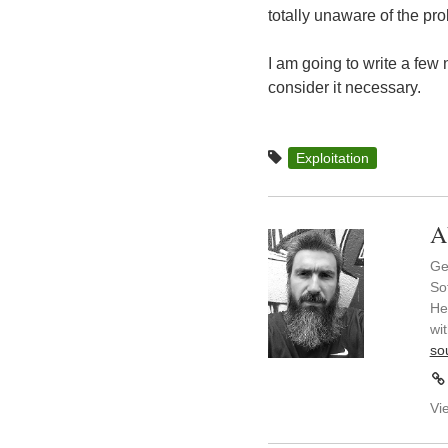
totally unaware of the pro
I am going to write a few
consider it necessary.
Exploitation
A
Ge
So
He
wi
so
Vi