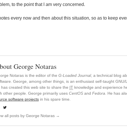
blem, to the point that I am very concerned.
 notes every now and then about this situation, so as to keep eve
bout George Notaras
orge Notaras is the editor of the
G-Loaded Journal
, a technical blog 
ftware. George, among other things, is an enthusiast self-taught GNU/L
 has created this web site to share the
IT
knowledge and experience he
th other people. George primarily uses
CentOS
and
Fedora
. He has al
urce software projects
in his spare time.
ew all posts by George Notaras
→