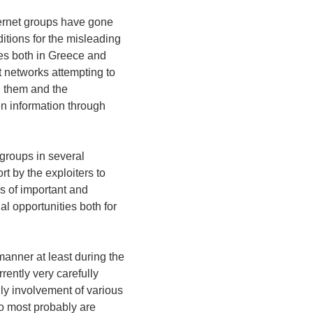
ternet groups have gone
ditions for the misleading
ies both in Greece and
 networks attempting to
n them and the
en information through
 groups in several
rt by the exploiters to
s of important and
al opportunities both for
manner at least during the
rrently very carefully
ly involvement of various
ho most probably are