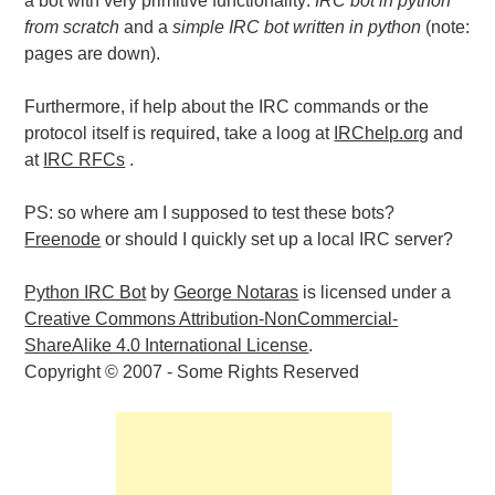
a bot with very primitive functionality:
IRC bot in python
from scratch
and a
simple IRC bot written in python
(note:
pages are down).
Furthermore, if help about the IRC commands or the
protocol itself is required, take a loog at
IRChelp.org
and
at
IRC RFCs
.
PS: so where am I supposed to test these bots?
Freenode
or should I quickly set up a local IRC server?
Python IRC Bot
by
George Notaras
is licensed under a
Creative Commons Attribution-NonCommercial-
ShareAlike 4.0 International License
.
Copyright © 2007 - Some Rights Reserved