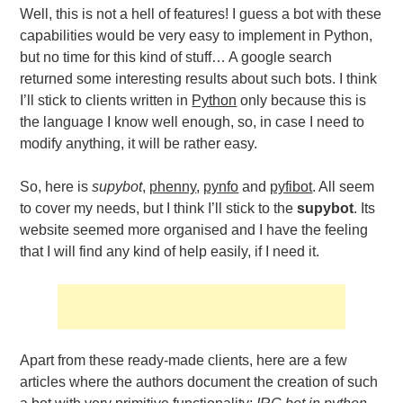
Well, this is not a hell of features! I guess a bot with these
capabilities would be very easy to implement in Python,
but no time for this kind of stuff… A google search
returned some interesting results about such bots. I think
I’ll stick to clients written in
Python
only because this is
the language I know well enough, so, in case I need to
modify anything, it will be rather easy.
So, here is
supybot
,
phenny
,
pynfo
and
pyfibot
. All seem
to cover my needs, but I think I’ll stick to the
supybot
. Its
website seemed more organised and I have the feeling
that I will find any kind of help easily, if I need it.
Apart from these ready-made clients, here are a few
articles where the authors document the creation of such