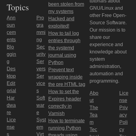
tutorials about
Topics
been stolen from
GNU/Linux and
my systems
other Free Open-
Ann
Pro
Hacked and
Source Software.
oun
gra
exploited!
Our mission is to
cem
mmi
How to tail log
share our
ents
ng
entries through
experience and
Blo
Sec
the systemd
knowledge about
ggin
urity
journal using
system
g
Ser
Python
administration,
Des
vers
Prevent text
automation and
ktop
Ser
wrapping inside
programming.
Edit
vice
the pre HTML tag
orial
s
How to set the
Abo
Lice
Har
Soft
Expires header
ut
nse
dwa
war
correctly in
The
Priv
re
e
Varnish
Tea
acy
Lice
Syst
How to terminate
m
Poli
nse
em
running Python
Tec
cy
s
Virt
threads using