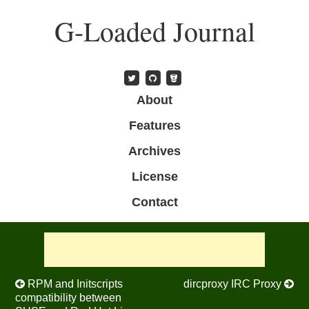
Skip
G-Loaded Journal
to
main
content
Skip to content
About
Menu
Features
Archives
License
Contact
Post navigation
RPM and Initscripts
dircproxy IRC Proxy
compatibility between