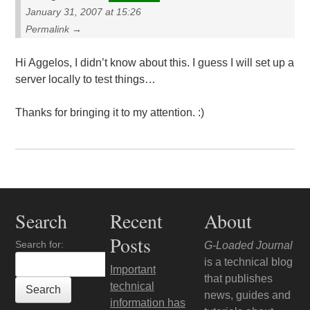
January 31, 2007 at 15:26
Permalink →
Hi Aggelos, I didn’t know about this. I guess I will set up a
server locally to test things…
Thanks for bringing it to my attention. :)
Search
Recent
About
Posts
Search for:
G-Loaded Journal
is a technical blog
Important
that publishes
technical
news, guides and
information has