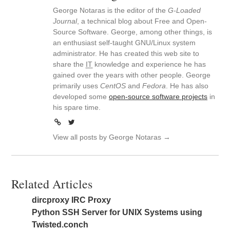
George Notaras is the editor of the
G-Loaded
Journal
, a technical blog about Free and Open-
Source Software. George, among other things, is
an enthusiast self-taught GNU/Linux system
administrator. He has created this web site to
share the
IT
knowledge and experience he has
gained over the years with other people. George
primarily uses
CentOS
and
Fedora
. He has also
developed some
open-source software projects
in
his spare time.
View all posts by George Notaras
→
Related Articles
dircproxy IRC Proxy
Python SSH Server for UNIX Systems using
Twisted.conch