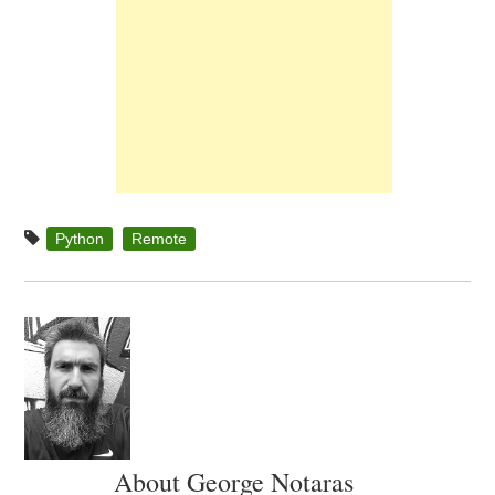
Python
Remote
About George Notaras