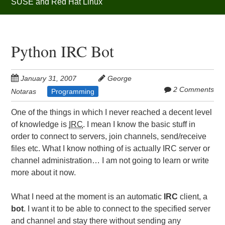
SUSE and Red Hat Linux
Python IRC Bot
January 31, 2007
George
2 Comments
Notaras
Programming
One of the things in which I never reached a decent level
of knowledge is
IRC
. I mean I know the basic stuff in
order to connect to servers, join channels, send/receive
files etc. What I know nothing of is actually IRC server or
channel administration… I am not going to learn or write
more about it now.
What I need at the moment is an automatic
IRC
client, a
bot
. I want it to be able to connect to the specified server
and channel and stay there without sending any