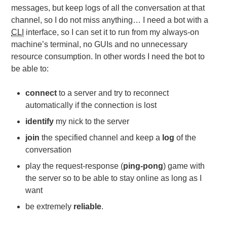
messages, but keep logs of all the conversation at that
channel, so I do not miss anything… I need a bot with a
CLI
interface, so I can set it to run from my always-on
machine’s terminal, no GUIs and no unnecessary
resource consumption. In other words I need the bot to
be able to:
connect
to a server and try to reconnect
automatically if the connection is lost
identify
my nick to the server
join
the specified channel and keep a
log
of the
conversation
play the request-response (
ping-pong
) game with
the server so to be able to stay online as long as I
want
be extremely
reliable
.