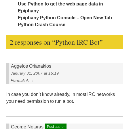
Use Python to get the web page data in
Epiphany
Epiphany Python Console – Open New Tab
Python Crash Course
2 responses on “
Python IRC Bot
”
Aggelos Orfanakios
January 31, 2007 at 15:19
Permalink →
In case you don’t know already, in most IRC networks
you need permission to run a bot.
George Notaras
Post author