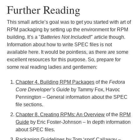
Further Reading
This small article’s goal was to get you started with art of
RPM packaging by setting up the environment for RPM
building. It’s a "
Batteries Not Included!
" article though.
Information about how to write SPEC files is not
available here. It would be pointless, as there are some
excellent resources for this purpose. So, prepare for
some real reading ladies and gentlemen:
Chapter 4. Building RPM Packages
of the
Fedora
Core Developer’s Guide
by Tammy Fox, Havoc
Pennington – General information about the SPEC
file sections.
Chapter 8. Creating RPMs: An Overview
of the
RPM
Guide
by Eric Foster-Johnson – In depth information
about SPEC files.
Packaging Guidelines
by
Tom ‘spot’ Callaway
–