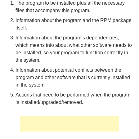
The program to be installed plus all the necessary
files that accompany this program.
Information about the program and the RPM package
itself.
Information about the program’s dependencies,
which means info about what other software needs to
be installed, so your program to function correctly in
the system.
Information about potential conflicts between the
program and other software that is currently installed
in the system.
Actions that need to be performed when the program
is installed/upgraded/removed.