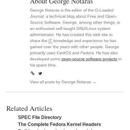
About George Notaras
George Notaras is the editor of the
G-Loaded
Journal
, a technical blog about Free and Open-
Source Software. George, among other things, is
an enthusiast self-taught GNU/Linux system
administrator. He has created this web site to
share the
IT
knowledge and experience he has
gained over the years with other people. George
primarily uses
CentOS
and
Fedora
. He has also
developed some
open-source software projects
in
his spare time.
View all posts by George Notaras
→
Related Articles
SPEC File Directory
The Complete Fedora Kernel Headers