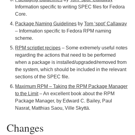
Information specific to writing SPEC files for Fedora
Core.
Package Naming Guidelines
by
Tom ‘spot’ Callaway
– Information specific to Fedora RPM naming
scheme.
RPM scriptlet recipes
– Some extremely useful notes
regarding the actions that need to be performed
when a package is installed/upgraded/removed from
the system, which should be included in the relevant
sections of the SPEC file.
Maximum RPM – Taking the RPM Package Manager
to the Limit
– An excellent book about the RPM
Package Manager, by Edward C. Bailey, Paul
Nasrat, Matthias Saou, Ville Skyttä.
Changes