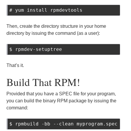
# yum install rpmdevtools
Then, create the directory structure in your home
directory by issuing the command (as a user):
$ rpmdev-setuptree
That’s it.
Build That RPM!
Provided that you have a SPEC file for your program,
you can build the binary RPM package by issuing the
command:
$ rpmbuild -bb --clean myprogram.spec