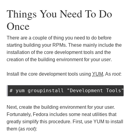
Things You Need To Do
Once
There are a couple of thing you need to do before
starting building your RPMs. These mainly include the
installation of the core development tools and the
creation of the building environment for your
user
.
Install the core development tools using
YUM
. As
root
:
# yum groupinstall "Development Tools"
Next, create the building environment for your user.
Fortunately, Fedora includes some neat utilities that
greatly simplify this procedure. First, use YUM to install
them (as
root
):