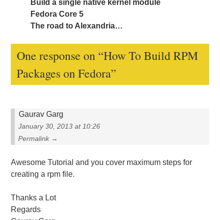
Build a single native kernel module
Fedora Core 5
The road to Alexandria…
One response on “
How To Build RPM
Packages on Fedora
”
Gaurav Garg
January 30, 2013 at 10:26
Permalink →
Awesome Tutorial and you cover maximum steps for
creating a rpm file.
Thanks a Lot
Regards