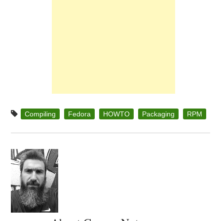
Compiling
Fedora
HOWTO
Packaging
RPM