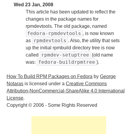
Wed 23 Jan, 2008
This article has been updated to reflect the
changes in the package names for
rpmdevtools. The old package, named
fedora-rpmdevtools
, is now known
rpmdevtools
as
. Also, the utility that sets
up the initial rpmbuild directory tree is now
rpmdev-setuptree
called
(old name
fedora-buildrpmtree
was:
).
How To Build RPM Packages on Fedora
by
George
Notaras
is licensed under a
Creative Commons
Attribution-NonCommercial-ShareAlike 4.0 International
License
.
Copyright © 2006 - Some Rights Reserved