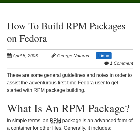
How To Build RPM Packages
on Fedora
April 5, 2006
George Notaras
Linux
1 Comment
These are some general guidelines and notes in order to
assist the adventurous first-time Fedora user to get
started with RPM package building.
What Is An RPM Package?
In simple terms, an
RPM
package is an advanced form of
a container for other files. Generally, it includes: