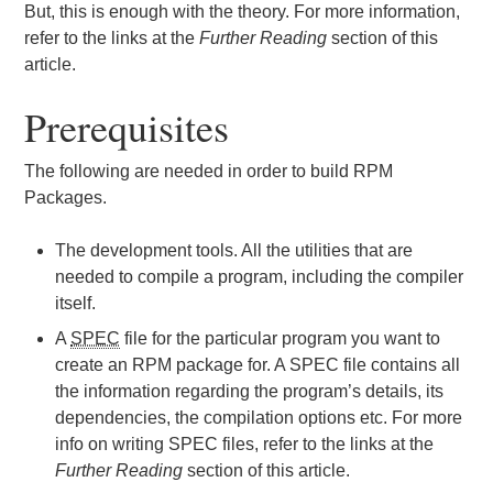
But, this is enough with the theory. For more information,
refer to the links at the
Further Reading
section of this
article.
Prerequisites
The following are needed in order to build RPM
Packages.
The development tools. All the utilities that are
needed to compile a program, including the compiler
itself.
A
SPEC
file for the particular program you want to
create an RPM package for. A SPEC file contains all
the information regarding the program’s details, its
dependencies, the compilation options etc. For more
info on writing SPEC files, refer to the links at the
Further Reading
section of this article.