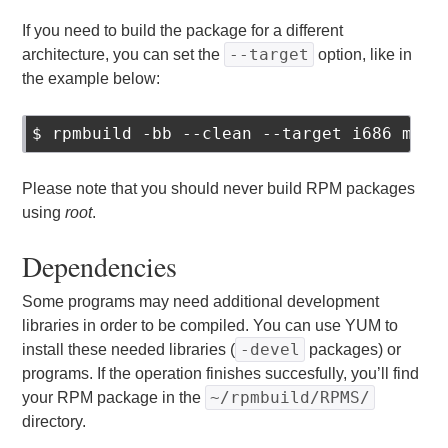
If you need to build the package for a different
--target
architecture, you can set the
option, like in
the example below:
$ rpmbuild -bb --clean --target i686 mypr
Please note that you should never build RPM packages
using
root
.
Dependencies
Some programs may need additional development
libraries in order to be compiled. You can use YUM to
-devel
install these needed libraries (
packages) or
programs. If the operation finishes succesfully, you’ll find
~/rpmbuild/RPMS/
your RPM package in the
directory.