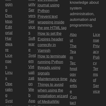
knowledge about
ggin
urity
journal using
system
g
Ser
Python
administration,
Des
vers
Prevent text
automation and
ktop
Ser
wrapping inside
programming.
Edit
vice
the pre HTML tag
orial
s
How to set the
Abo
Lice
Har
Soft
Expires header
ut
nse
dwa
war
correctly in
The
Priv
re
e
Varnish
Tea
acy
Lice
Syst
How to terminate
m
Poli
nse
em
running Python
Tec
cy
s
Virt
threads using
hnol
Ter
Linu
uali
signals
ogy
ms
x
zati
Maintenance time
Adv
of
Ope
on
Things to avoid
ertis
Ser
ratin
We
when using the
e
vice
g
b
installation wizard
Con
Syst
App
of MediaWiki
tact