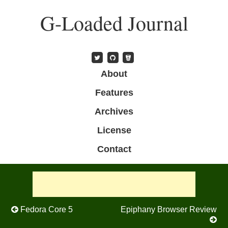
Skip
G-Loaded Journal
to
main
content
Skip to content
About
Menu
Features
Archives
License
Contact
Post navigation
Fedora Core 5
Epiphany Browser Review