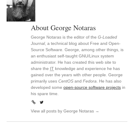
About George Notaras
George Notaras is the editor of the
G-Loaded
Journal
, a technical blog about Free and Open-
Source Software. George, among other things, is
an enthusiast self-taught GNU/Linux system
administrator. He has created this web site to
share the
IT
knowledge and experience he has
gained over the years with other people. George
primarily uses
CentOS
and
Fedora
. He has also
developed some
open-source software projects
in
his spare time.
View all posts by George Notaras
→