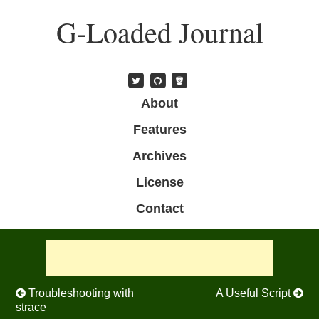
Skip
G-Loaded Journal
to
main
content
Skip to content
About
Menu
Features
Archives
License
Contact
Post navigation
Troubleshooting with
A Useful Script
strace