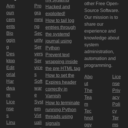
other Free Open-
Ann
Pro
Hacked and
Source Software.
oun
gra
exploited!
Our mission is to
cem
mmi
How to tail log
share our
ents
ng
entries through
experience and
Blo
Sec
the systemd
knowledge about
ggin
urity
journal using
system
g
Ser
Python
administration,
Des
vers
Prevent text
automation and
ktop
Ser
wrapping inside
programming.
Edit
vice
the pre HTML tag
orial
s
How to set the
Abo
Lice
Har
Soft
Expires header
ut
nse
dwa
war
correctly in
The
Priv
re
e
Varnish
Tea
acy
Lice
Syst
How to terminate
m
Poli
nse
em
running Python
Tec
cy
s
Virt
threads using
hnol
Ter
Linu
uali
signals
ogy
ms