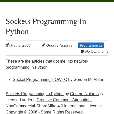
Sockets Programming In
Python
May 6, 2006
George Notaras
Programming
No Comments
These are the articles that got me into network
programming in Python:
Socket Programming HOWTO
by Gordon McMillan.
Sockets Programming In Python
by
George Notaras
is
licensed under a
Creative Commons Attribution-
NonCommercial-ShareAlike 4.0 International License
.
Copyright © 2006 - Some Rights Reserved