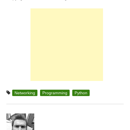
Networking
Programming
Python