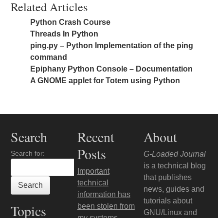
Related Articles
Python Crash Course
Threads In Python
ping.py – Python Implementation of the ping
command
Epiphany Python Console – Documentation
A GNOME applet for Totem using Python
Search
Recent
About
Posts
Search for:
G-Loaded Journal
is a technical blog
Important
that publishes
technical
news, guides and
information has
tutorials about
Topics
been stolen from
GNU/Linux and
my systems