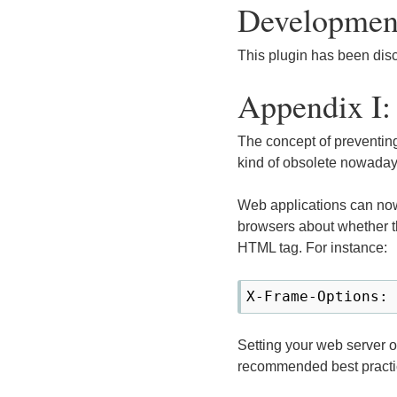
Development
This plugin has been dis
Appendix I:
The concept of preventing
kind of obsolete nowaday
Web applications can no
browsers about whether t
HTML tag. For instance:
Setting your web server 
recommended best practi