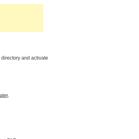
directory and activate
ater
.