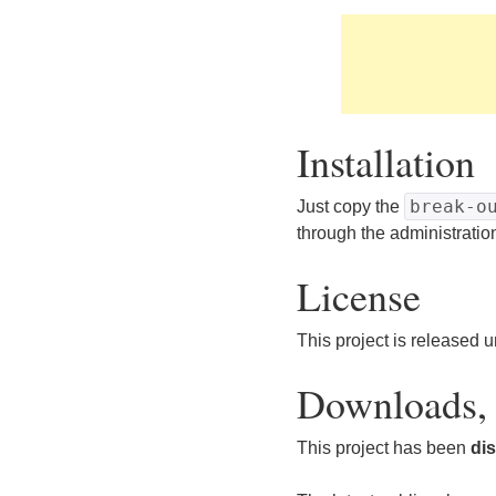
Installation
break-o
Just copy the
through the administratio
License
This project is released 
Downloads, 
This project has been
di