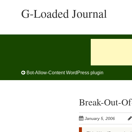
Skip
G-Loaded Journal
to
main
content
Post navigation
Bot-Allow-Content WordPress plugin
Break-Out-Of
January 5, 2006