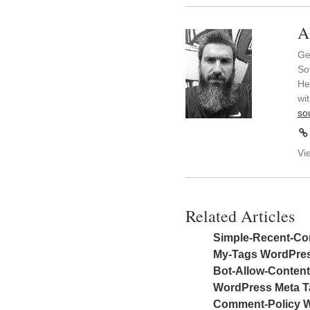
A
Ge
So
He
wi
so
Vi
Related Articles
Simple-Recent-Co
My-Tags WordPres
Bot-Allow-Conten
WordPress Meta Ta
Comment-Policy W