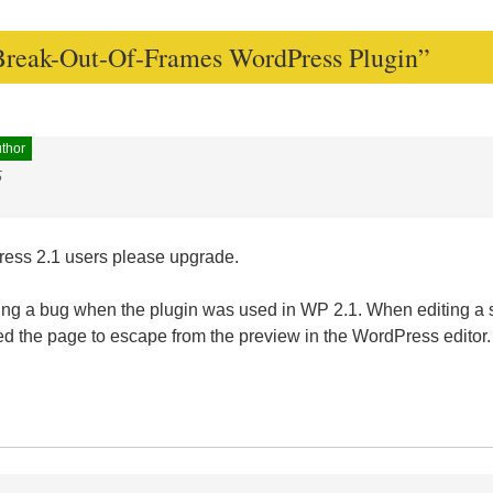
Break-Out-Of-Frames WordPress Plugin
”
uthor
5
Press 2.1 users please upgrade.
ting a bug when the plugin was used in WP 2.1. When editing a s
d the page to escape from the preview in the WordPress editor.