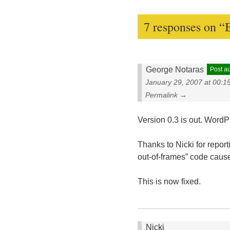
7 responses on “
George Notaras
Post a
January 29, 2007 at 00:1
Permalink →
Version 0.3 is out. Word
Thanks to Nicki for repor
out-of-frames” code cause
This is now fixed.
Nicki