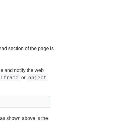
ead section of the page is
 and notify the web
iframe
object
or
 as shown above is the