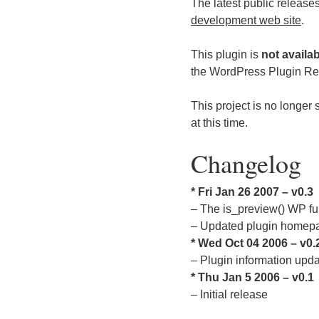
The latest public release
development web site
.
This plugin is
not availa
the WordPress Plugin Repo
This project is no longer 
at this time.
Changelog
* Fri Jan 26 2007 – v0.3
– The is_preview() WP fun
– Updated plugin homep
* Wed Oct 04 2006 – v0.
– Plugin information upd
* Thu Jan 5 2006 – v0.1
– Initial release