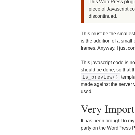
This WordPress plugin
piece of Javascript c
discontinued.
This must be the smallest
is the addition of a small
frames. Anyway, I just co
This javascript code is n
should be done, so that t
is_preview()
templa
made against the server v
used.
Very Import
It has been brought to my
party on the WordPress P