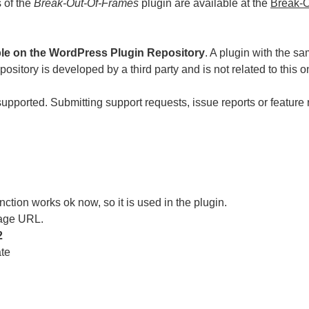
s of the
Break-Out-Of-Frames
plugin are available at the
Break-O
ble on the WordPress Plugin Repository
. A plugin with the s
sitory is developed by a third party and is not related to this o
supported. Submitting support requests, issue reports or feature 
ction works ok now, so it is used in the plugin.
age URL.
2
ate