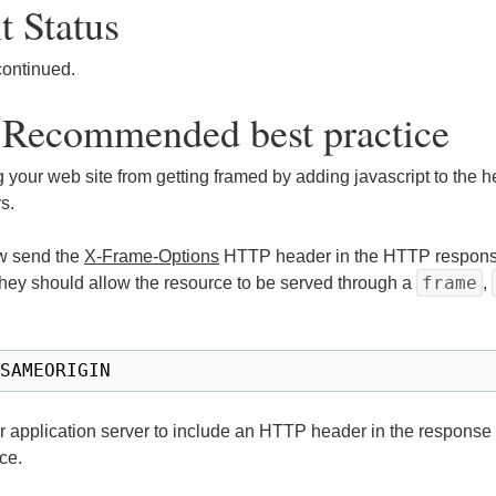
 Status
continued.
 Recommended best practice
 your web site from getting framed by adding javascript to the h
s.
w send the
X-Frame-Options
HTTP header in the HTTP response
frame
hey should allow the resource to be served through a
,
or application server to include an HTTP header in the response
ce.