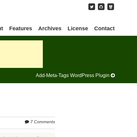
content
t
Features
Archives
License
Contact
Add-Meta-Tags WordPress Plugin
7 Comments