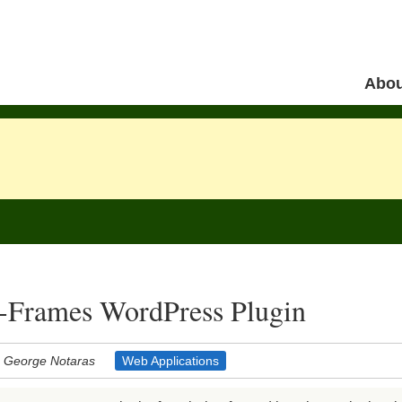
Skip to 
Abou
Menu
-Frames WordPress Plugin
George Notaras
Web Applications