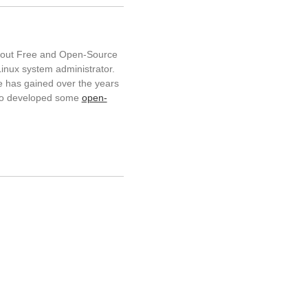
about Free and Open-Source
inux system administrator.
 has gained over the years
so developed some
open-