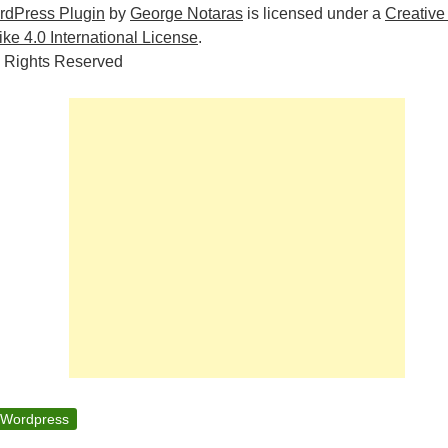
rdPress Plugin
by
George Notaras
is licensed under a
Creative
e 4.0 International License
.
 Rights Reserved
Wordpress