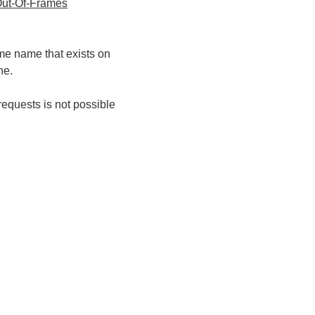
ut-Of-Frames
ame name that exists on
ne.
requests is not possible