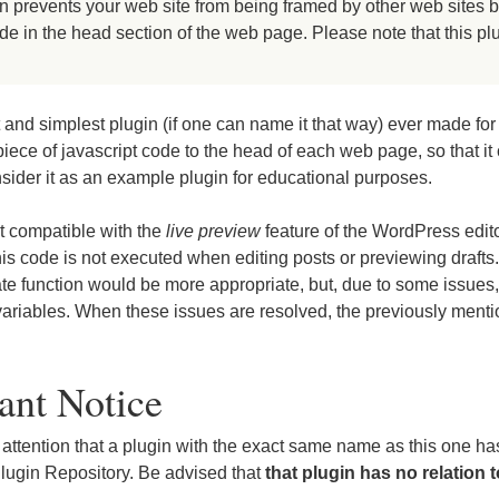
 prevents your web site from being framed by other web sites by
ode in the head section of the web page. Please note that this p
 and simplest plugin (if one can name it that way) ever made fo
 piece of javascript code to the head of each web page, so that it
nsider it as an example plugin for educational purposes.
ot compatible with the
live preview
feature of the WordPress edi
his code is not executed when editing posts or previewing drafts
te function would be more appropriate, but, due to some issues,
ariables. When these issues are resolved, the previously mentio
ant Notice
 attention that a plugin with the exact same name as this one ha
lugin Repository. Be advised that
that plugin has no relation t