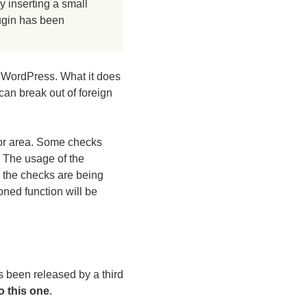
 inserting a small
lugin has been
r WordPress. What it does
 can break out of foreign
tor area. Some checks
. The usage of the
 the checks are being
ned function will be
s been released by a third
o this one
.