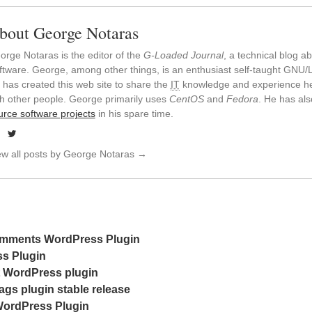
bout George Notaras
orge Notaras is the editor of the
G-Loaded Journal
, a technical blog 
ftware. George, among other things, is an enthusiast self-taught GNU/L
 has created this web site to share the
IT
knowledge and experience he
th other people. George primarily uses
CentOS
and
Fedora
. He has al
urce software projects
in his spare time.
ew all posts by George Notaras
→
mments WordPress Plugin
s Plugin
t WordPress plugin
gs plugin stable release
ordPress Plugin