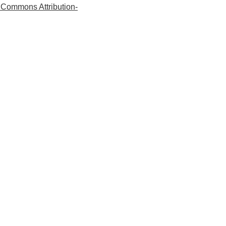
 Commons Attribution-