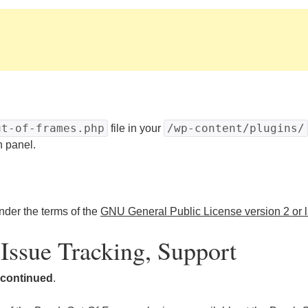
ut-of-frames.php
/wp-content/plugins/
file in your
n panel.
under the terms of the
GNU General Public License version 2 or l
Issue Tracking, Support
scontinued
.