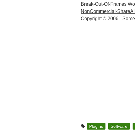
Break-Out-Of-Frames Wo
NonCommercial-ShareAlik
Copyright © 2006 - Some
Plugins
Software