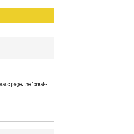
tatic page, the “break-