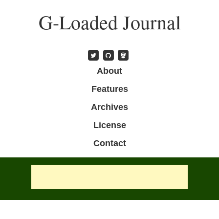
Skip
G-Loaded Journal
to
main
content
Skip to content
About
Menu
Features
Archives
License
Contact