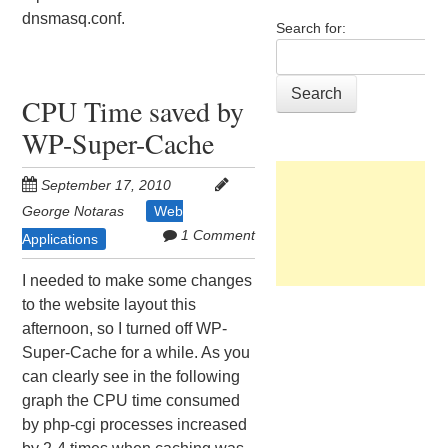
dnsmasq.conf.
Search for:
CPU Time saved by
WP-Super-Cache
September 17, 2010
George Notaras
Web
1 Comment
Applications
I needed to make some changes
to the website layout this
afternoon, so I turned off WP-
Super-Cache for a while. As you
can clearly see in the following
graph the CPU time consumed
by php-cgi processes increased