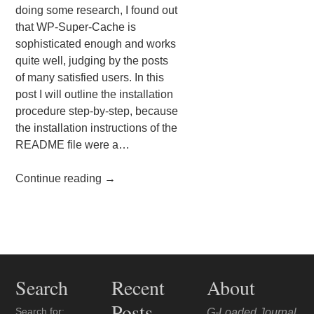
doing some research, I found out
that WP-Super-Cache is
sophisticated enough and works
quite well, judging by the posts
of many satisfied users. In this
post I will outline the installation
procedure step-by-step, because
the installation instructions of the
README file were a…
Continue reading
→
Post navigation
Search
Recent
About
Posts
Search for:
G-Loaded Journal