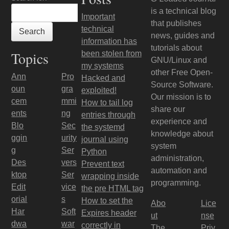
is a technical blog
Important
that publishes
technical
news, guides and
information has
tutorials about
Topics
been stolen from
GNU/Linux and
my systems
other Free Open-
Ann
Pro
Hacked and
Source Software.
oun
gra
exploited!
Our mission is to
cem
mmi
How to tail log
share our
ents
ng
entries through
experience and
Blo
Sec
the systemd
knowledge about
ggin
urity
journal using
system
g
Ser
Python
administration,
Des
vers
Prevent text
automation and
ktop
Ser
wrapping inside
programming.
Edit
vice
the pre HTML tag
orial
s
How to set the
Abo
Lice
Har
Soft
Expires header
ut
nse
dwa
war
correctly in
The
Priv