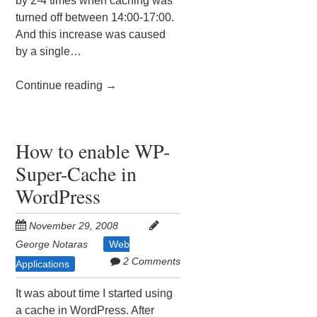
by 2-4 times when caching was
turned off between 14:00-17:00.
And this increase was caused
by a single…
Continue reading
→
How to enable WP-
Super-Cache in
WordPress
November 29, 2008
George Notaras
Web
2 Comments
Applications
It was about time I started using
a cache in WordPress. After