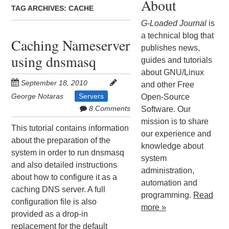
About
TAG ARCHIVES:
CACHE
G-Loaded Journal
is
a technical blog that
Caching Nameserver
publishes news,
using dnsmasq
guides and tutorials
about GNU/Linux
September 18, 2010
and other Free
George Notaras
Servers
Open-Source
8 Comments
Software. Our
mission is to share
This tutorial contains information
our experience and
about the preparation of the
knowledge about
system in order to run dnsmasq
system
and also detailed instructions
administration,
about how to configure it as a
automation and
caching DNS server. A full
programming.
Read
configuration file is also
more »
provided as a drop-in
replacement for the default