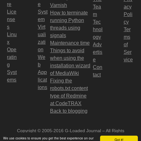
re
e
Varnish
Tea
acy
Lice
Syst
How to terminate
m
Poli
nse
em
running Python
Tec
cy
s
Virt
threads using
hnol
Ter
Linu
uali
signals
ogy
ms
x
zati
Maintenance time
Adv
of
Ope
on
Things to avoid
ertis
Ser
ratin
We
when using the
e
vice
g
b
installation wizard
Con
Syst
App
of MediaWiki
tact
ems
licat
Fixing the
ions
robots.txt content
type of Redmine
at CodeTRAX
Back to blogging
Copyright © 2005-2016 G-Loaded Journal – All Rights
Reserved
We use cookies to ensure you get the best experience on our
Got it!