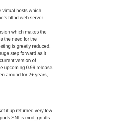
 virtual hosts which
e’s httpd web server.
ension which makes the
s the need for the
sting is greatly reduced,
huge step forward as it
urrent version of
 the upcoming 0.99 release.
n around for 2+ years,
t it up returned very few
pports SNI is mod_gnutls.