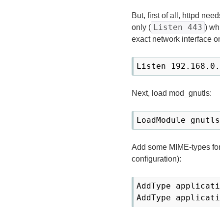
But, first of all, httpd ne
Listen 443
only (
) wh
exact network interface on
Listen 192.168.0.
Next, load mod_gnutls:
LoadModule gnutls
Add some MIME-types for 
configuration):
AddType applicati