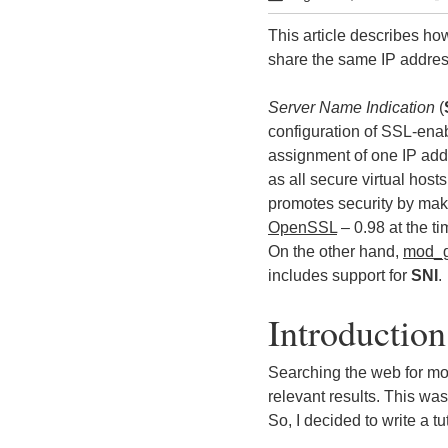
This article describes h
share the same IP addres
Server Name Indication
(
configuration of SSL-enab
assignment of one IP addr
as all secure virtual hos
promotes security by mak
OpenSSL
– 0.98 at the ti
On the other hand,
mod_g
includes support for
SNI
.
Introduction
Searching the web for mod
relevant results. This wa
So, I decided to write a tu