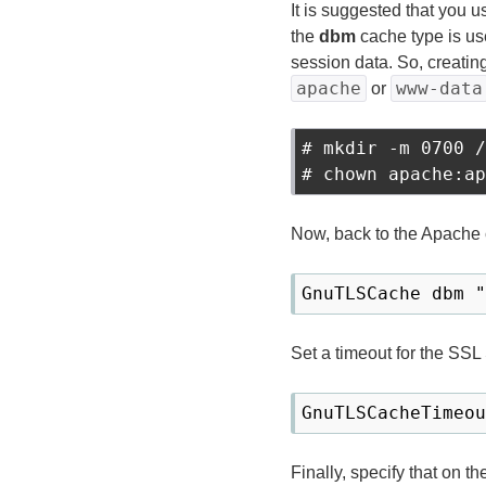
It is suggested that you 
the
dbm
cache type is us
session data. So, creatin
apache
www-data
or
# mkdir -m 0700 /
Now, back to the Apache c
Set a timeout for the SSL
Finally, specify that on t