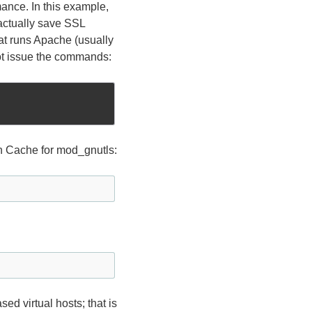
mance. In this example,
actually save SSL
hat runs Apache (usually
oot issue the commands:
 Cache for mod_gnutls:
ed virtual hosts; that is