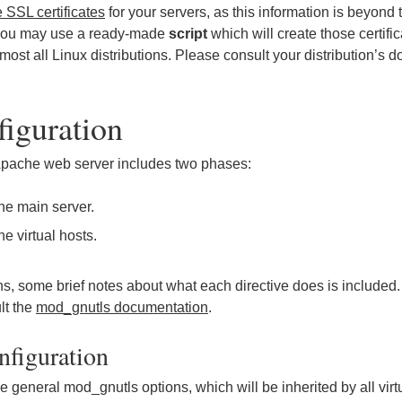
 SSL certificates
for your servers, as this information is beyond 
, you may use a ready-made
script
which will create those certifi
lmost all Linux distributions. Please consult your distribution’s
iguration
 Apache web server includes two phases:
the main server.
he virtual hosts.
ions, some brief notes about what each directive does is included
lt the
mod_gnutls documentation
.
nfiguration
 general mod_gnutls options, which will be inherited by all virt