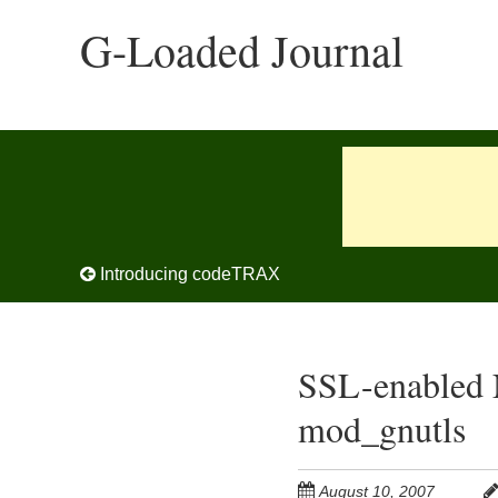
Skip
G-Loaded Journal
to
main
content
Post navigation
Introducing codeTRAX
SSL-enabled 
mod_gnutls
August 10, 2007