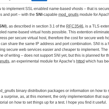
ow to implement SSL-enabled name-based vhosts – that is secure
s and port – with the
SNI
-capable
mod_gnutls
module for Apach
SNI
), as described in section 3.1 of the
RFC3546
, is a TLS ext
led name-based virtual hosts possible. This extention eliminate
ess per secure virtual host, therefore the cost for secure web ho
ts can share the same IP address and port combination. SNI is a 
ing secure web services easier and cheaper to implement. The c
me of writing – does not support SNI yet, but this is planned for
nutls
, an experimental module for Apache’s
httpd
which has bee
_gnutls binary distribution packages or information on how to se
s a surprise, as, at this moment, the only implementation that su
torial on how to set things up for a test. I hope you find it useful.