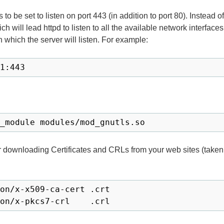
eds to be set to listen on port 443 (in addition to port 80). Instead 
ich will lead httpd to listen to all the available network interfac
 which the server will listen. For example:
1:443
_module modules/mod_gnutls.so
downloading Certificates and CRLs from your web sites (taken
on/x-x509-ca-cert .crt
