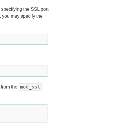
of specifying the SSL port
es, you may specify the
mod_ssl
 from the