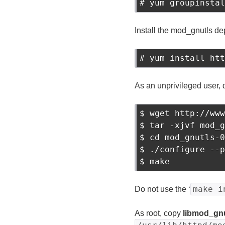
# yum groupinstal
Install the mod_gnutls d
# yum install htt
As an unprivileged user, 
$ wget http://www
$ tar -xjvf mod_g
$ cd mod_gnutls-0
$ ./configure --p
make i
Do not use the ‘
As root, copy
libmod_gnu