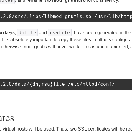
dules
) and rename it to
mod_gnutls.so
for consistency:
.2.0/src/.libs/libmod_gnutls.so /usr/lib/htt
dhfile
rsafile
two keys,
and
, have been generated in th
. It is absolutely important to copy these files in httpd’s configura
, otherwise mod_gnutls will never work. This is undocumented, an
.2.0/data/{dh,rsa}file /etc/httpd/conf/
ates
two virtual hosts will be used. Thus, two SSL certificates will be 