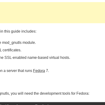
 in this guide includes:
he mod_gnutls module.
 certificates.
 the SSL-enabled name-based virtual hosts.
n a server that runs
Fedora
7.
nutls, you will need the development tools for Fedora: