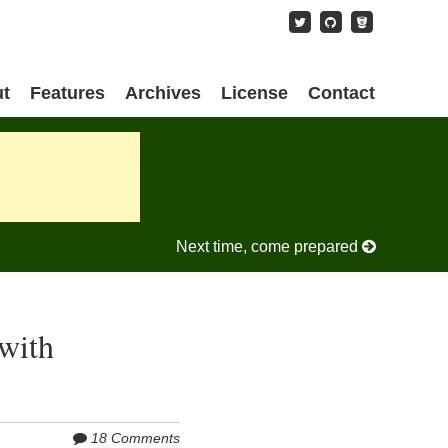
content
t
Features
Archives
License
Contact
Next time, come prepared
with
18 Comments