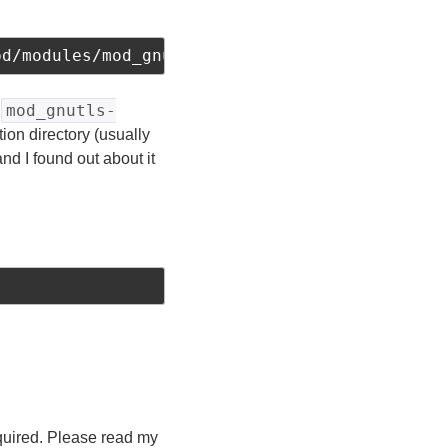
pd/modules/mod_gnutls.so
mod_gnutls-
e
tion directory (usually
d I found out about it
required. Please read my