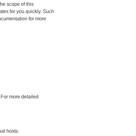
the scope of this
cates for you quickly. Such
 documentation for more
. For more detailed
ual hosts.