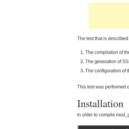
The test that is described
The compilation of t
The generation of SSL
The configuration of
This test was performed o
Installation
In order to compile mod_g