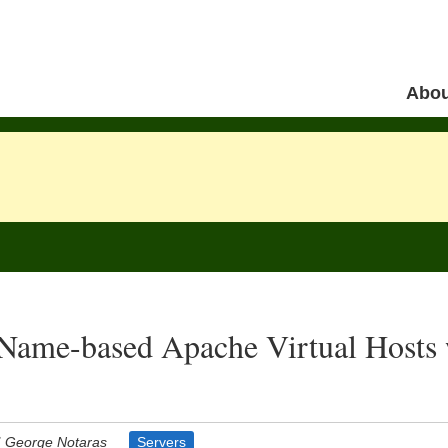
Skip to 
Abou
Menu
Name-based Apache Virtual Hosts 
George Notaras
Servers