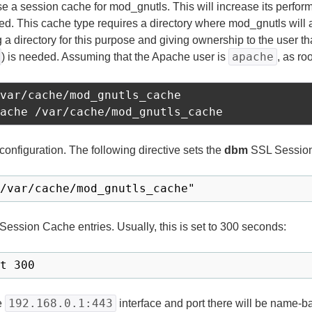
use a session cache for mod_gnutls. This will increase its perfor
ed. This cache type requires a directory where mod_gnutls will 
g a directory for this purpose and giving ownership to the user t
apache
) is needed. Assuming that the Apache user is
, as r
var/cache/mod_gnutls_cache

onfiguration. The following directive sets the
dbm
SSL Session
 Session Cache entries. Usually, this is set to 300 seconds:
192.168.0.1:443
he
interface and port there will be name-bas