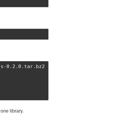
s-0.2.0.tar.bz2

 one library.