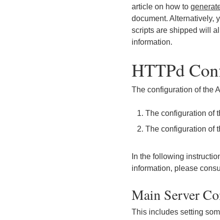
article on how to
generate
document. Alternatively
scripts are shipped will a
information.
HTTPd Conf
The configuration of the
The configuration of 
The configuration of t
In the following instruct
information, please consu
Main Server Co
This includes setting some