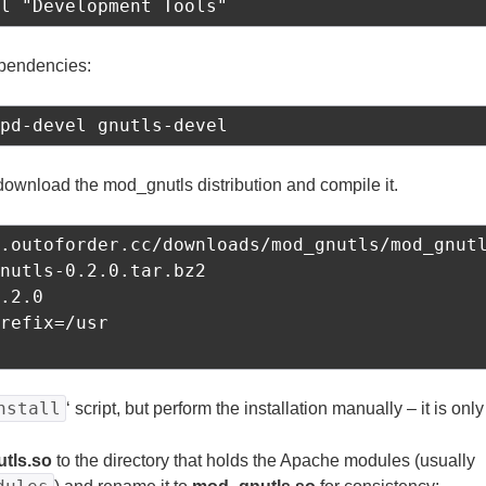
l "Development Tools"
ependencies:
pd-devel gnutls-devel
download the mod_gnutls distribution and compile it.
.outoforder.cc/downloads/mod_gnutls/mod_gnutl
nutls-0.2.0.tar.bz2

.2.0

refix=/usr

nstall
‘ script, but perform the installation manually – it is only
tls.so
to the directory that holds the Apache modules (usually