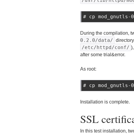
/usr/lib/httpd/mo
# cp mod_gnutls-0
During the compilation, 
0.2.0/data/
directory
/etc/httpd/conf/
)
after some trial&error.
As root:
# cp mod_gnutls-0
Installation is complete.
SSL certific
In this test installation, 