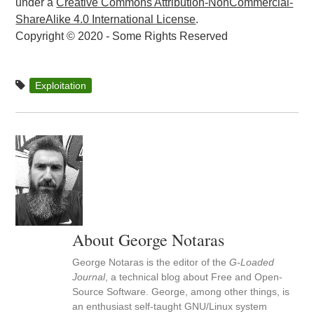
under a
Creative Commons Attribution-NonCommercial-
ShareAlike 4.0 International License
.
Copyright © 2020 - Some Rights Reserved
Exploitation
About George Notaras
George Notaras is the editor of the
G-Loaded
Journal
, a technical blog about Free and Open-
Source Software. George, among other things, is
an enthusiast self-taught GNU/Linux system