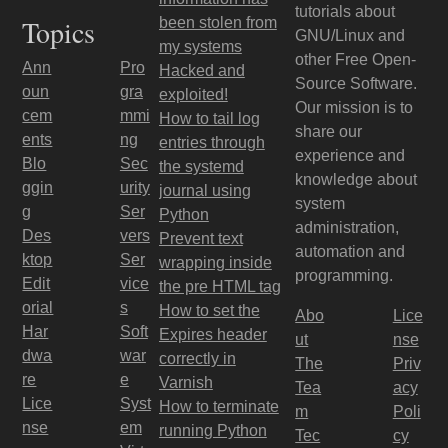
tutorials about
Topics
been stolen from
GNU/Linux and
my systems
other Free Open-
Ann
Pro
Hacked and
Source Software.
oun
gra
exploited!
Our mission is to
cem
mmi
How to tail log
share our
ents
ng
entries through
experience and
Blo
Sec
the systemd
knowledge about
ggin
urity
journal using
system
g
Ser
Python
administration,
Des
vers
Prevent text
automation and
ktop
Ser
wrapping inside
programming.
Edit
vice
the pre HTML tag
orial
s
How to set the
Abo
Lice
Har
Soft
Expires header
ut
nse
dwa
war
correctly in
The
Priv
re
e
Varnish
Tea
acy
Lice
Syst
How to terminate
m
Poli
nse
em
running Python
Tec
cy