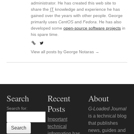
administrator. He has created this web site to
share the
IT
knowledge and experience he has
gained over the years with other people. George
primarily uses
CentOS
and
Fedora
. He has also
developed some
open-source software projects
in
his spare time.
View all posts by George Notaras
→
Search
Recent
About
Posts
Search for:
G-Loaded Journal
is a technical blog
Important
that publishes
technical
news, guides and
information has