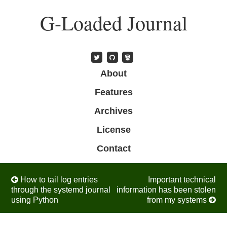
Skip
G-Loaded Journal
to
main
content
Skip to content
About
Menu
Features
Archives
License
Contact
Post navigation
How to tail log entries
Important technical
through the systemd journal
information has been stolen
using Python
from my systems