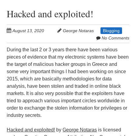
Hacked and exploited!
August 13, 2020
George Notaras
Blogging
No Comments
During the last 2 or 3 years there have been various
pieces of evidence that my electronic systems have been
the target of malicious hacker groups in Greece and
some very important things I had been working on since
2015, which are basically methodologies for data
analysis, have been stolen and traded in online black
markets. It is also very possible that the exploiters have
tried to approach various important circles worldwide in
order to exchange the stolen information for privileges or
industry secrets.
Hacked and exploited!
by
George Notaras
is licensed