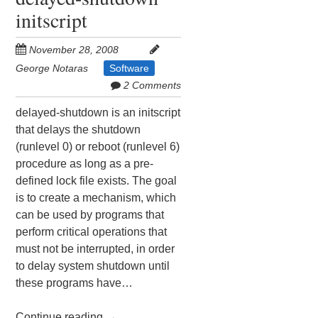
initscript
November 28, 2008
George Notaras
Software
2 Comments
delayed-shutdown is an initscript
that delays the shutdown
(runlevel 0) or reboot (runlevel 6)
procedure as long as a pre-
defined lock file exists. The goal
is to create a mechanism, which
can be used by programs that
perform critical operations that
must not be interrupted, in order
to delay system shutdown until
these programs have…
Continue reading
→