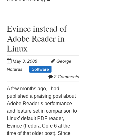
Evince instead of
Adobe Reader in
Linux
May 3, 2008
George
Notaras
Software
2 Comments
A few months ago, I had
published a praising post about
Adobe Reader’s performance
and feature set in comparison to
Linux’ default PDF reader,
Evince (Fedora Core 6 at the
time of that older post). Since