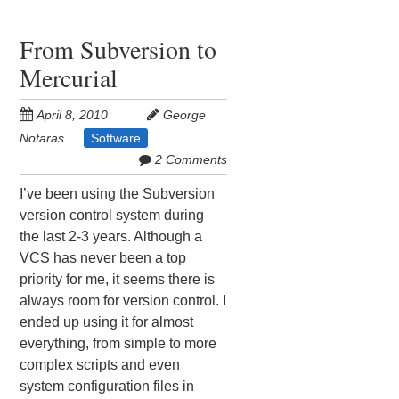
From Subversion to
Mercurial
April 8, 2010
George
Notaras
Software
2 Comments
I’ve been using the Subversion
version control system during
the last 2-3 years. Although a
VCS has never been a top
priority for me, it seems there is
always room for version control. I
ended up using it for almost
everything, from simple to more
complex scripts and even
system configuration files in