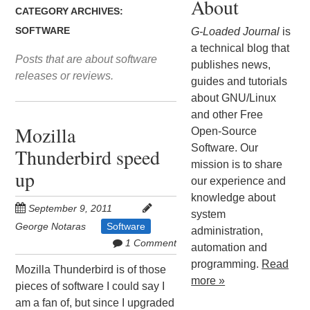
About
CATEGORY ARCHIVES:
SOFTWARE
G-Loaded Journal
is
a technical blog that
Posts that are about software
publishes news,
releases or reviews.
guides and tutorials
about GNU/Linux
and other Free
Mozilla
Open-Source
Software. Our
Thunderbird speed
mission is to share
up
our experience and
knowledge about
September 9, 2011
system
George Notaras
Software
administration,
1 Comment
automation and
programming.
Read
Mozilla Thunderbird is of those
more »
pieces of software I could say I
am a fan of, but since I upgraded