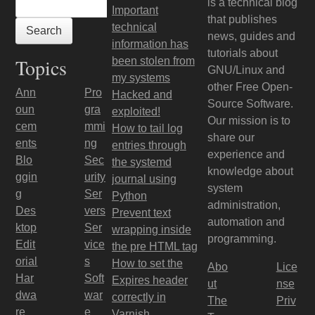
is a technical blog
Important
that publishes
technical
news, guides and
information has
tutorials about
Topics
been stolen from
GNU/Linux and
my systems
other Free Open-
Ann
Pro
Hacked and
Source Software.
oun
gra
exploited!
Our mission is to
cem
mmi
How to tail log
share our
ents
ng
entries through
experience and
Blo
Sec
the systemd
knowledge about
ggin
urity
journal using
system
g
Ser
Python
administration,
Des
vers
Prevent text
automation and
ktop
Ser
wrapping inside
programming.
Edit
vice
the pre HTML tag
orial
s
How to set the
Abo
Lice
Har
Soft
Expires header
ut
nse
dwa
war
correctly in
The
Priv
re
e
Varnish