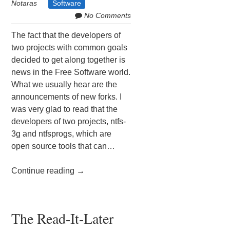
Notaras
Software
No Comments
The fact that the developers of
two projects with common goals
decided to get along together is
news in the Free Software world.
What we usually hear are the
announcements of new forks. I
was very glad to read that the
developers of two projects, ntfs-
3g and ntfsprogs, which are
open source tools that can…
Continue reading
→
The Read-It-Later