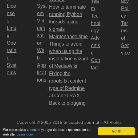
Tea
acy
Lice
Syst
How to terminate
m
Poli
nse
em
running Python
Tec
cy
s
Virt
threads using
hnol
Ter
Linu
uali
signals
ogy
ms
x
zati
Maintenance time
Adv
of
Ope
on
Things to avoid
ertis
Ser
ratin
We
when using the
e
vice
g
b
installation wizard
Con
Syst
App
of MediaWiki
tact
ems
licat
Fixing the
ions
robots.txt content
type of Redmine
at CodeTRAX
Back to blogging
Copyright © 2005-2016 G-Loaded Journal – All Rights
Reserved
We use cookies to ensure you get the best experience on our
Got it!
web site.
Learn more