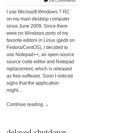
24 Comments
I use Microsoft Windows 7 RC
on my main desktop computer
since June 2009. Since there
were no Windows ports of my
favorite editors in Linux (gedit on
Fedora/CentOS), I decided to
use Notepad++, an open-source
source code editor and Notepad
replacement, which is released
as free-software. Soon I noticed
signs that the application
might…
Continue reading
→
delayed-shutdown