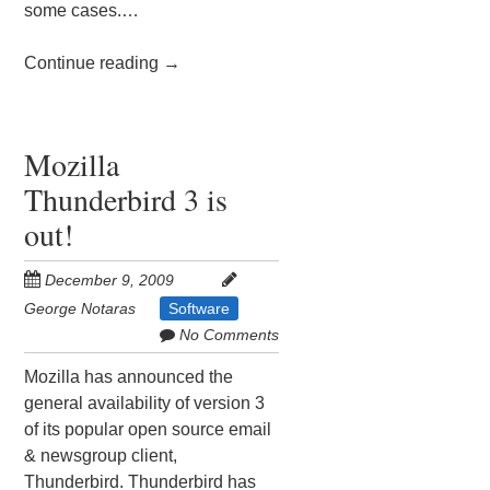
some cases.…
Continue reading
→
Mozilla
Thunderbird 3 is
out!
December 9, 2009
George Notaras
Software
No Comments
Mozilla has announced the
general availability of version 3
of its popular open source email
& newsgroup client,
Thunderbird. Thunderbird has