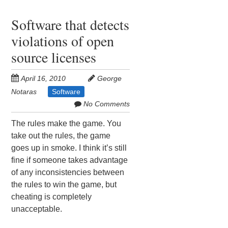
Software that detects
violations of open
source licenses
April 16, 2010
George
Notaras
Software
No Comments
The rules make the game. You
take out the rules, the game
goes up in smoke. I think it’s still
fine if someone takes advantage
of any inconsistencies between
the rules to win the game, but
cheating is completely
unacceptable.