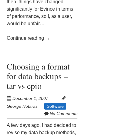
then, things have changed
significantly for Evince in terms
of performance, so I, as a user,
would be unfair…
Continue reading
→
Choosing a format
for data backups –
tar vs cpio
December 1, 2007
George Notaras
Software
No Comments
A few days ago, I had decided to
revise my data backup methods,