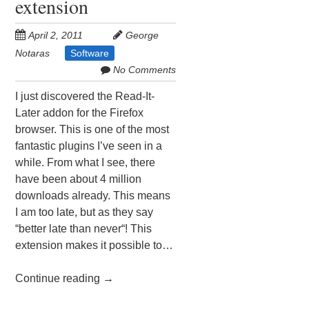
extension
April 2, 2011
George
Notaras
Software
No Comments
I just discovered the Read-It-
Later addon for the Firefox
browser. This is one of the most
fantastic plugins I’ve seen in a
while. From what I see, there
have been about 4 million
downloads already. This means
I am too late, but as they say
“better late than never“! This
extension makes it possible to…
Continue reading
→