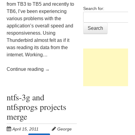
from TB3 to TB5 and recently to
Search for:
TB6, I’ve been experiencing
various problems with the
application’s overall speed and
responsiveness. Using
Thunderbird almost felt as if it
was reading its data from the
internet. Working…
Continue reading
→
ntfs-3g and
ntfsprogs projects
merge
April 15, 2011
George