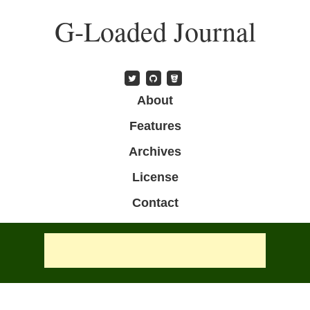
Skip
G-Loaded Journal
to
main
content
Skip to content
About
Menu
Features
Archives
License
Contact