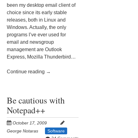
been my desktop email client of
choice since its early stable
releases, both in Linux and
Windows. Actually, the only
programs I’ve ever used for
email and newsgroup
management are Outlook
Express, Mozilla Thunderbird…
Continue reading
→
Be cautious with
Notepad++
October 17, 2009
George Notaras
Software