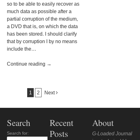
so to be able to easily recover as
much data as possible after a
partial corruption of the medium,
a DVD that is, on which the data
has been stored. I should clarify
that by corruption I by no means
include the…
Continue reading
→
Post navigation
1
2
Next
Search
Recent
About
Posts
Search for:
G-Loaded Journal