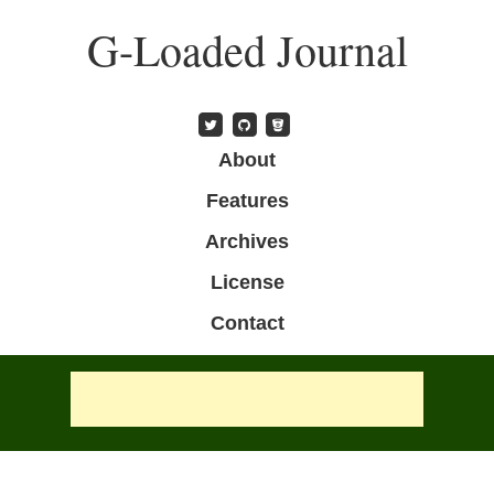
Skip
G-Loaded Journal
to
main
content
Skip to content
About
Menu
Features
Archives
License
Contact