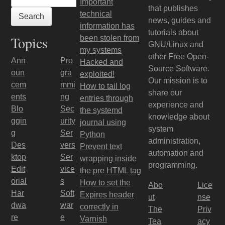
Important
that publishes
technical
news, guides and
information has
tutorials about
Topics
been stolen from
GNU/Linux and
my systems
other Free Open-
Ann
Pro
Hacked and
Source Software.
oun
gra
exploited!
Our mission is to
cem
mmi
How to tail log
share our
ents
ng
entries through
experience and
Blo
Sec
the systemd
knowledge about
ggin
urity
journal using
system
g
Ser
Python
administration,
Des
vers
Prevent text
automation and
ktop
Ser
wrapping inside
programming.
Edit
vice
the pre HTML tag
orial
s
How to set the
Abo
Lice
Har
Soft
Expires header
ut
nse
dwa
war
correctly in
The
Priv
re
e
Varnish
Tea
acy