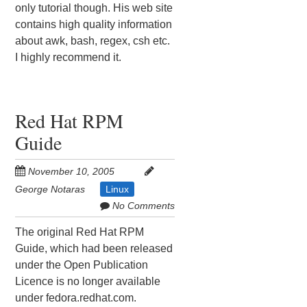
only tutorial though. His web site
contains high quality information
about awk, bash, regex, csh etc.
I highly recommend it.
Red Hat RPM
Guide
November 10, 2005
George Notaras
Linux
No Comments
The original Red Hat RPM
Guide, which had been released
under the Open Publication
Licence is no longer available
under fedora.redhat.com.