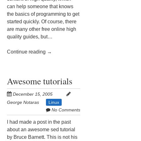
can help someone that knows
the basics of programming to get
started quickly. Of course, there
are many other free online high
quality guides, but…
Continue reading
→
Awesome tutorials
December 15, 2005
George Notaras
Linux
No Comments
I had made a post in the past
about an awesome sed tutorial
by Bruce Barnett. This is not his