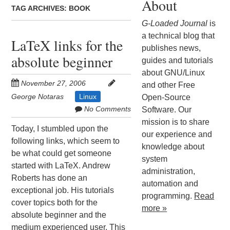
About
TAG ARCHIVES:
BOOK
G-Loaded Journal
is
a technical blog that
LaTeX links for the
publishes news,
absolute beginner
guides and tutorials
about GNU/Linux
November 27, 2006
and other Free
George Notaras
Linux
Open-Source
No Comments
Software. Our
mission is to share
Today, I stumbled upon the
our experience and
following links, which seem to
knowledge about
be what could get someone
system
started with LaTeX. Andrew
administration,
Roberts has done an
automation and
exceptional job. His tutorials
programming.
Read
cover topics both for the
more »
absolute beginner and the
medium experienced user. This