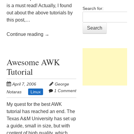
is a must read! Actually, I found
Search for:
out about the above tutorials by
this post,…
Continue reading
→
Awesome AWK
Tutorial
April 7, 2006
George
1 Comment
Notaras
Linux
My quest for the best AWK
tutorial has reached an end. The
Texas A&M University has set up
a guide, small in size, but with
content of high quality, which