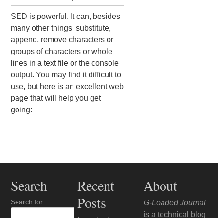
SED is powerful. It can, besides
many other things, substitute,
append, remove characters or
groups of characters or whole
lines in a text file or the console
output. You may find it difficult to
use, but here is an excellent web
page that will help you get
going:
Post navigation
Search
Recent
About
Posts
Search for:
G-Loaded Journal
is a technical blog