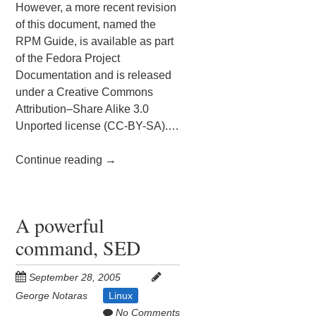
However, a more recent revision
of this document, named the
RPM Guide, is available as part
of the Fedora Project
Documentation and is released
under a Creative Commons
Attribution–Share Alike 3.0
Unported license (CC-BY-SA).…
Continue reading
→
A powerful
command, SED
September 28, 2005
George Notaras
Linux
No Comments