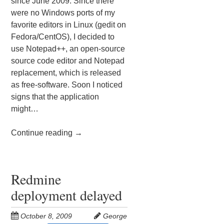
since June 2009. Since there
were no Windows ports of my
favorite editors in Linux (gedit on
Fedora/CentOS), I decided to
use Notepad++, an open-source
source code editor and Notepad
replacement, which is released
as free-software. Soon I noticed
signs that the application
might…
Continue reading
→
Redmine
deployment delayed
October 8, 2009
George