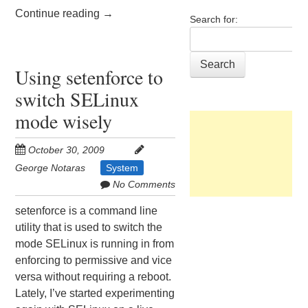
Continue reading
→
Search for:
Using setenforce to
switch SELinux
mode wisely
October 30, 2009
George Notaras
System
No Comments
setenforce is a command line
utility that is used to switch the
mode SELinux is running in from
enforcing to permissive and vice
versa without requiring a reboot.
Lately, I’ve started experimenting