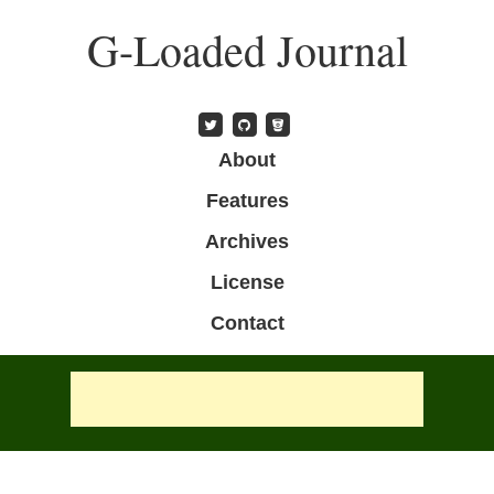
Skip
G-Loaded Journal
to
main
content
Skip to content
About
Menu
Features
Archives
License
Contact