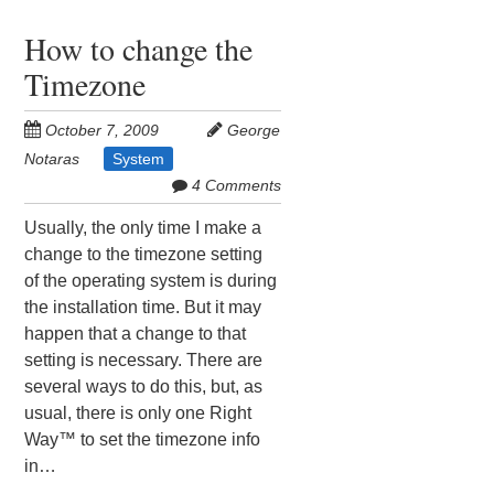
How to change the
Timezone
October 7, 2009
George
Notaras
System
4 Comments
Usually, the only time I make a
change to the timezone setting
of the operating system is during
the installation time. But it may
happen that a change to that
setting is necessary. There are
several ways to do this, but, as
usual, there is only one Right
Way™ to set the timezone info
in…