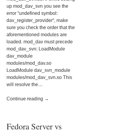
up mod_dav_svn you see the
error “undefined symbol:
dav_register_provider“, make
sure you check the order that the
aforementioned modules are
loaded. mod_dav must precede
mod_dav_svn: LoadModule
dav_module
modules/mod_dav.so
LoadModule dav_svn_module
modules/mod_dav_svn.so This
will resolve the…
Continue reading
→
Fedora Server vs