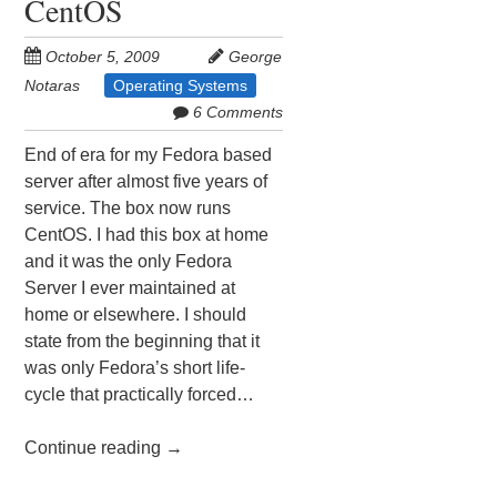
CentOS
October 5, 2009
George
Notaras
Operating Systems
6 Comments
End of era for my Fedora based
server after almost five years of
service. The box now runs
CentOS. I had this box at home
and it was the only Fedora
Server I ever maintained at
home or elsewhere. I should
state from the beginning that it
was only Fedora’s short life-
cycle that practically forced…
Continue reading
→