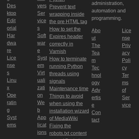
administration,
Des
vers
Prevent text
automation and
ktop
Ser
wrapping inside
programming.
Edit
vice
the pre HTML tag
orial
s
How to set the
Abo
Lice
Har
Soft
Expires header
ut
nse
dwa
war
correctly in
The
Priv
re
e
Varnish
Tea
acy
Lice
Syst
How to terminate
m
Poli
nse
em
running Python
Tec
cy
s
Virt
threads using
hnol
Ter
Linu
uali
signals
ogy
ms
x
zati
Maintenance time
Adv
of
Ope
on
Things to avoid
ertis
Ser
ratin
We
when using the
e
vice
g
b
installation wizard
Con
Syst
App
of MediaWiki
tact
ems
licat
Fixing the
ions
robots.txt content