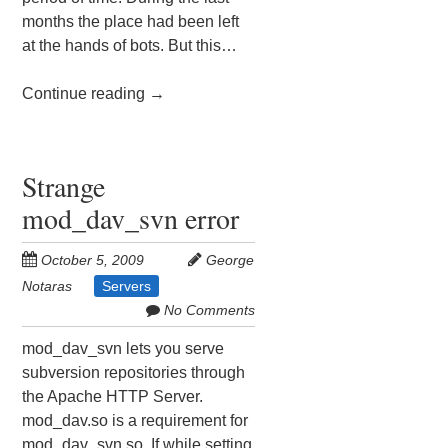
months the place had been left
at the hands of bots. But this…
Continue reading
→
Strange
mod_dav_svn error
October 5, 2009
George
Notaras
Servers
No Comments
mod_dav_svn lets you serve
subversion repositories through
the Apache HTTP Server.
mod_dav.so is a requirement for
mod_dav_svn.so. If while setting