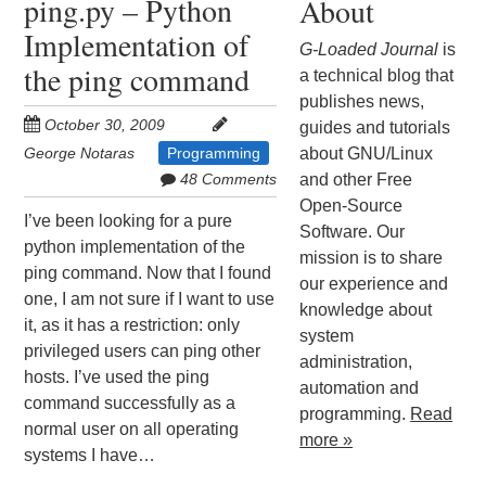
ping.py – Python
About
Implementation of
G-Loaded Journal
is
the ping command
a technical blog that
publishes news,
October 30, 2009
guides and tutorials
George Notaras
Programming
about GNU/Linux
48 Comments
and other Free
Open-Source
I’ve been looking for a pure
Software. Our
python implementation of the
mission is to share
ping command. Now that I found
our experience and
one, I am not sure if I want to use
knowledge about
it, as it has a restriction: only
system
privileged users can ping other
administration,
hosts. I’ve used the ping
automation and
command successfully as a
programming.
Read
normal user on all operating
more »
systems I have…