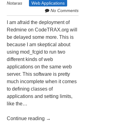
Notaras
Web Applications
No Comments
I am afraid the deployment of
Redmine on CodeTRAX.org will
be delayed some more. This is
because I am skeptical about
using mod_fcgid to run two
different kinds of web
applications on the same web
server. This software is pretty
much incomplete when it comes
to defining classes of
applications and setting limits,
like the…
Continue reading
→