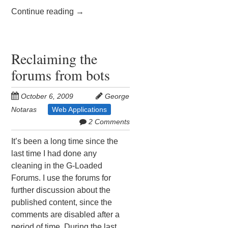
Continue reading
→
Reclaiming the
forums from bots
October 6, 2009
George
Notaras
Web Applications
2 Comments
It’s been a long time since the
last time I had done any
cleaning in the G-Loaded
Forums. I use the forums for
further discussion about the
published content, since the
comments are disabled after a
period of time. During the last