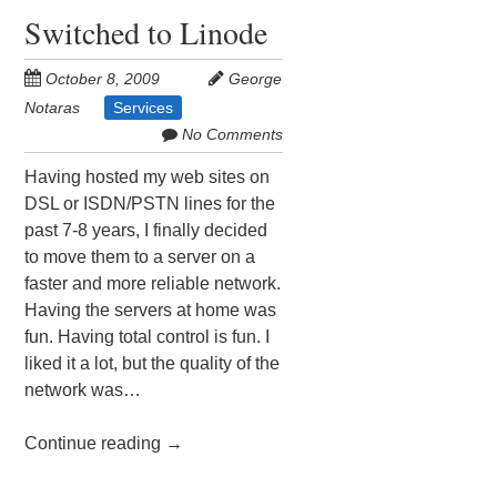
Switched to Linode
October 8, 2009
George
Notaras
Services
No Comments
Having hosted my web sites on
DSL or ISDN/PSTN lines for the
past 7-8 years, I finally decided
to move them to a server on a
faster and more reliable network.
Having the servers at home was
fun. Having total control is fun. I
liked it a lot, but the quality of the
network was…
Continue reading
→