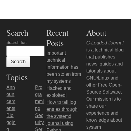
Post navigation
Search
Recent
About
Posts
Search for:
G-Loaded Journal
is a technical blog
Important
that publishes
technical
news, guides and
information has
tutorials about
Topics
been stolen from
GNU/Linux and
my systems
other Free Open-
Ann
Pro
Hacked and
Source Software.
oun
gra
exploited!
Our mission is to
cem
mmi
How to tail log
share our
ents
ng
entries through
experience and
Blo
Sec
the systemd
knowledge about
ggin
urity
journal using
system
g
Ser
Python