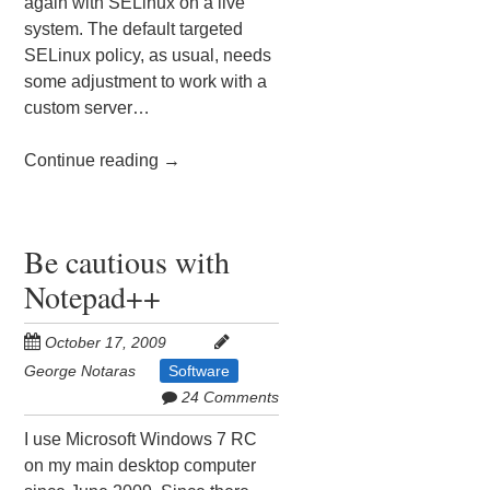
again with SELinux on a live
system. The default targeted
SELinux policy, as usual, needs
some adjustment to work with a
custom server…
Continue reading
→
Be cautious with
Notepad++
October 17, 2009
George Notaras
Software
24 Comments
I use Microsoft Windows 7 RC
on my main desktop computer