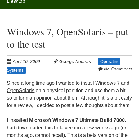
Desktop
Windows 7, OpenSolaris – put
to the test
April 10, 2009
George Notaras
Operating
No Comments
Systems
Since a long time ago I wanted to install
Windows 7
and
OpenSolaris
on a physical partition and use them a bit,
so to form an opinion about them. Although it is a bit early
for a review, I decided to post a few thoughts about them.
I installed
Microsoft Windows 7 Ultimate Build 7000
. I
had downloaded this beta version a few weeks ago (or
months ago, cannot recall). This is a beta version of the