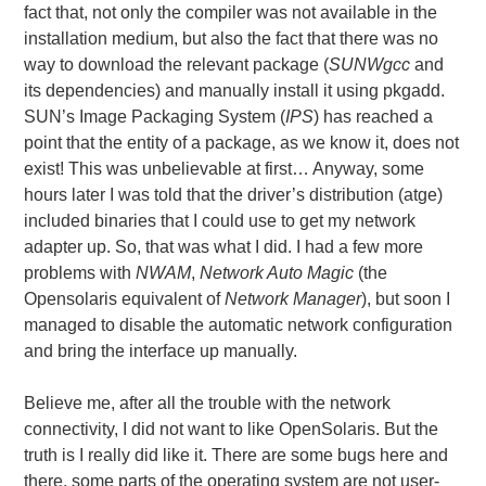
fact that, not only the compiler was not available in the
installation medium, but also the fact that there was no
way to download the relevant package (
SUNWgcc
and
its dependencies) and manually install it using pkgadd.
SUN’s Image Packaging System (
IPS
) has reached a
point that the entity of a package, as we know it, does not
exist! This was unbelievable at first… Anyway, some
hours later I was told that the driver’s distribution (atge)
included binaries that I could use to get my network
adapter up. So, that was what I did. I had a few more
problems with
NWAM
,
Network Auto Magic
(the
Opensolaris equivalent of
Network Manager
), but soon I
managed to disable the automatic network configuration
and bring the interface up manually.
Believe me, after all the trouble with the network
connectivity, I did not want to like OpenSolaris. But the
truth is I really did like it. There are some bugs here and
there, some parts of the operating system are not user-