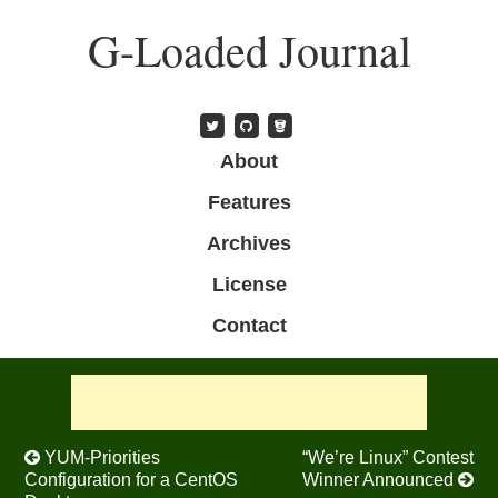
Skip
G-Loaded Journal
to
main
content
Skip to content
About
Menu
Features
Archives
License
Contact
Post navigation
YUM-Priorities
“We’re Linux” Contest
Configuration for a CentOS
Winner Announced