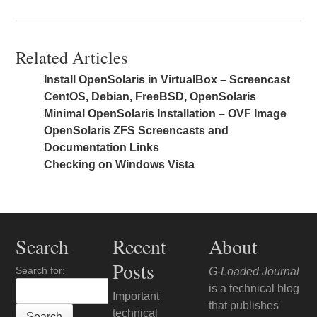
Related Articles
Install OpenSolaris in VirtualBox – Screencast
CentOS, Debian, FreeBSD, OpenSolaris
Minimal OpenSolaris Installation – OVF Image
OpenSolaris ZFS Screencasts and
Documentation Links
Checking on Windows Vista
Search
Recent
About
Posts
Search for:
G-Loaded Journal
is a technical blog
Important
that publishes
technical