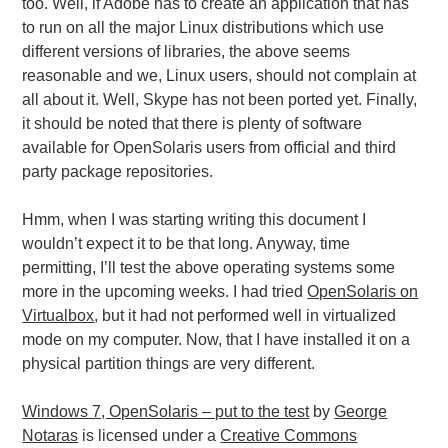
too. Well, if Adobe has to create an application that has
to run on all the major Linux distributions which use
different versions of libraries, the above seems
reasonable and we, Linux users, should not complain at
all about it. Well, Skype has not been ported yet. Finally,
it should be noted that there is plenty of software
available for OpenSolaris users from official and third
party package repositories.
Hmm, when I was starting writing this document I
wouldn’t expect it to be that long. Anyway, time
permitting, I’ll test the above operating systems some
more in the upcoming weeks. I had tried
OpenSolaris on
Virtualbox
, but it had not performed well in virtualized
mode on my computer. Now, that I have installed it on a
physical partition things are very different.
Windows 7, OpenSolaris – put to the test
by
George
Notaras
is licensed under a
Creative Commons