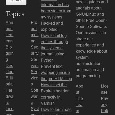
news, guides and
information has
tutorials about
Topics
been stolen from
GNU/Linux and
my systems
other Free Open-
Ann
Pro
Hacked and
Source Software.
oun
gra
exploited!
Our mission is to
cem
mmi
How to tail log
share our
ents
ng
entries through
experience and
Blo
Sec
the systemd
knowledge about
ggin
urity
journal using
system
g
Ser
Python
administration,
Des
vers
Prevent text
automation and
ktop
Ser
wrapping inside
programming.
Edit
vice
the pre HTML tag
orial
s
How to set the
Abo
Lice
Har
Soft
Expires header
ut
nse
dwa
war
correctly in
The
Priv
re
e
Varnish
Tea
acy
Lice
Syst
How to terminate
m
Poli
nse
em