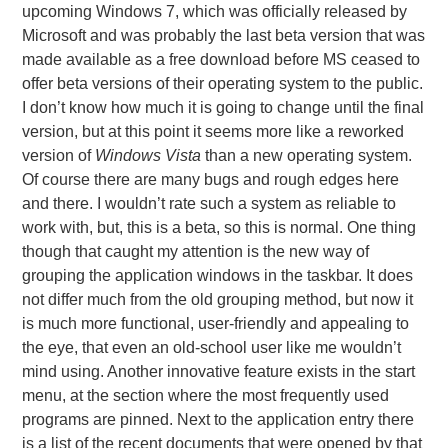
upcoming Windows 7, which was officially released by
Microsoft and was probably the last beta version that was
made available as a free download before MS ceased to
offer beta versions of their operating system to the public.
I don’t know how much it is going to change until the final
version, but at this point it seems more like a reworked
version of
Windows Vista
than a new operating system.
Of course there are many bugs and rough edges here
and there. I wouldn’t rate such a system as reliable to
work with, but, this is a beta, so this is normal. One thing
though that caught my attention is the new way of
grouping the application windows in the taskbar. It does
not differ much from the old grouping method, but now it
is much more functional, user-friendly and appealing to
the eye, that even an old-school user like me wouldn’t
mind using. Another innovative feature exists in the start
menu, at the section where the most frequently used
programs are pinned. Next to the application entry there
is a list of the recent documents that were opened by that