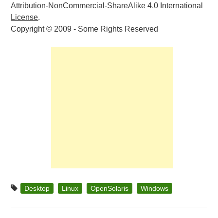
Attribution-NonCommercial-ShareAlike 4.0 International
License
.
Copyright © 2009 - Some Rights Reserved
Desktop
Linux
OpenSolaris
Windows