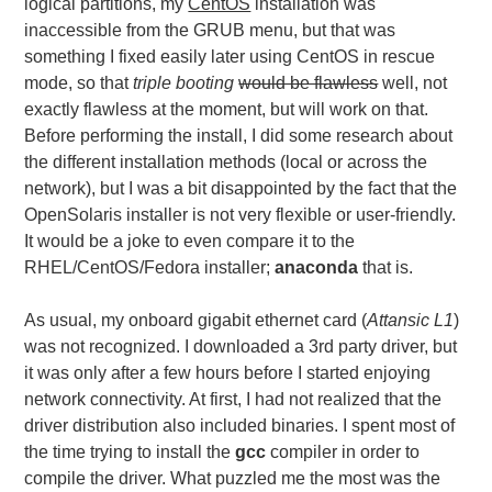
logical partitions, my
CentOS
installation was
inaccessible from the GRUB menu, but that was
something I fixed easily later using CentOS in rescue
mode, so that
triple booting
would be flawless
well, not
exactly flawless at the moment, but will work on that.
Before performing the install, I did some research about
the different installation methods (local or across the
network), but I was a bit disappointed by the fact that the
OpenSolaris installer is not very flexible or user-friendly.
It would be a joke to even compare it to the
RHEL/CentOS/Fedora installer;
anaconda
that is.
As usual, my onboard gigabit ethernet card (
Attansic L1
)
was not recognized. I downloaded a 3rd party driver, but
it was only after a few hours before I started enjoying
network connectivity. At first, I had not realized that the
driver distribution also included binaries. I spent most of
the time trying to install the
gcc
compiler in order to
compile the driver. What puzzled me the most was the