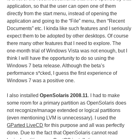
application, so that the user can open one of them
directly from the start menu, instead of opening the
application and going to the “File” menu, then “Recent
Documents” etc. I kinda like such features and I seriously
expect them to be adopted by other desktops. Of course
there many other features that I need to explore. The
one-month trial of Windows Vista was not enough, but I
think I will have the opportunity to do so using the
Windows 7 beta release. Although the beta’s
performance s*cked, I guess the first experience of
Windows 7 was a positive one.
I also installed
OpenSolaris 2008.11
. I had to make
some room for a primary partition as OpenSolaris does
not recognize/manage extended or logical partitions
(even mentioning LVM is unnecessary). I used the
GParted LiveCD
for this purpose and all was perfectly
done. Due to the fact that OpenSolaris cannot read