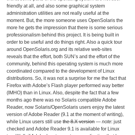
friendly at all, and also some graphical system
administration utilities are not really useful at the
moment. But, the more someone uses OpenSolaris the
more he gets the impression that there is some serious
professionalism behind this project. It is being built in
order to be useful and do things right. Also a quick tour
around OpenSolaris.org and its relative web-sites
reveals that the effort, both SUN’s and the effort of the
community, behind this operating system is much more
coordinated compared to the development of Linux
distributions. So, it was not a surprise for me the fact that
Firefox with Adobe’s Flash player performed way better
(IMHO) than in Linux. Also, despite the fact that a few
months ago there was no Solaris compatible Adobe
Reader, now Solaris/OpenSolaris users enjoy the latest
version of Adobe Reader (9.1 at the moment of writing),
while Linux users still use
the 8.X version
—
note
: just
checked and Adobe Reader 9.1 is available for Linux