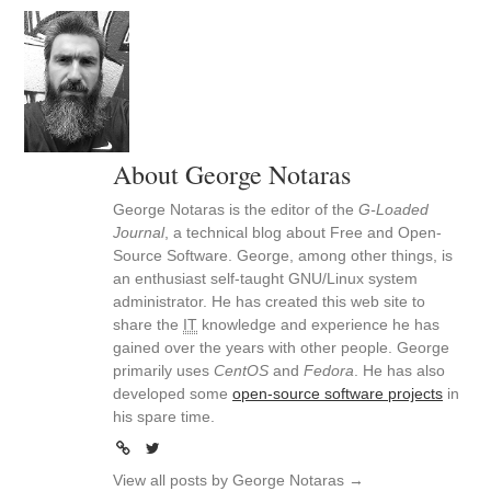
About George Notaras
George Notaras is the editor of the
G-Loaded
Journal
, a technical blog about Free and Open-
Source Software. George, among other things, is
an enthusiast self-taught GNU/Linux system
administrator. He has created this web site to
share the
IT
knowledge and experience he has
gained over the years with other people. George
primarily uses
CentOS
and
Fedora
. He has also
developed some
open-source software projects
in
his spare time.
View all posts by George Notaras
→