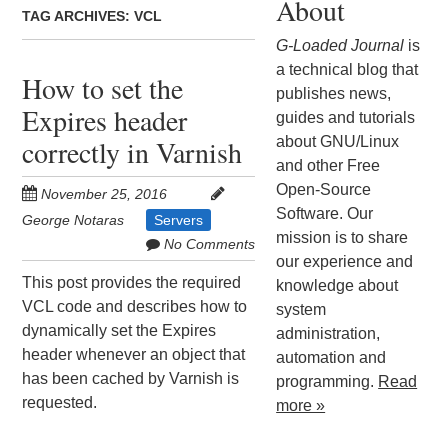
About
TAG ARCHIVES:
VCL
G-Loaded Journal
is
a technical blog that
How to set the
publishes news,
Expires header
guides and tutorials
about GNU/Linux
correctly in Varnish
and other Free
Open-Source
November 25, 2016
Software. Our
George Notaras
Servers
mission is to share
No Comments
our experience and
This post provides the required
knowledge about
VCL code and describes how to
system
dynamically set the Expires
administration,
header whenever an object that
automation and
has been cached by Varnish is
programming.
Read
requested.
more »