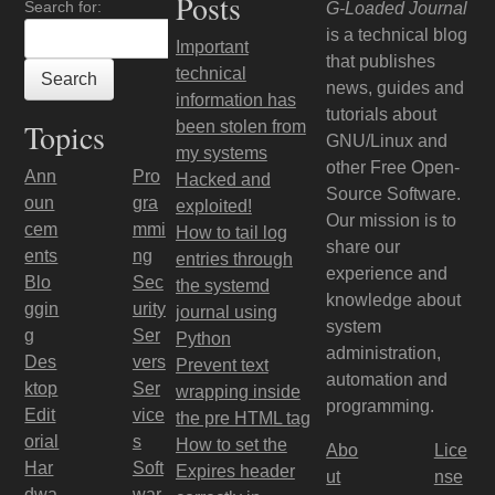
Posts
Search for:
G-Loaded Journal
is a technical blog
Important
that publishes
technical
news, guides and
information has
tutorials about
Topics
been stolen from
GNU/Linux and
my systems
other Free Open-
Ann
Pro
Hacked and
Source Software.
oun
gra
exploited!
Our mission is to
cem
mmi
How to tail log
share our
ents
ng
entries through
experience and
Blo
Sec
the systemd
knowledge about
ggin
urity
journal using
system
g
Ser
Python
administration,
Des
vers
Prevent text
automation and
ktop
Ser
wrapping inside
programming.
Edit
vice
the pre HTML tag
orial
s
How to set the
Abo
Lice
Har
Soft
Expires header
ut
nse
dwa
war