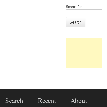
Search for:
Post navigation
Search
Recent
About