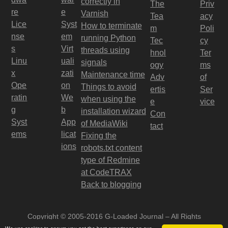
correctly in
The
Priv
re
e
Varnish
Tea
acy
Lice
Syst
How to terminate
m
Poli
nse
em
running Python
Tec
cy
s
Virt
threads using
hnol
Ter
Linu
uali
signals
ogy
ms
x
zati
Maintenance time
Adv
of
Ope
on
Things to avoid
ertis
Ser
ratin
We
when using the
e
vice
g
b
installation wizard
Con
Syst
App
of MediaWiki
tact
ems
licat
Fixing the
ions
robots.txt content
type of Redmine
at CodeTRAX
Back to blogging
Copyright © 2005-2016 G-Loaded Journal – All Rights
Reserved