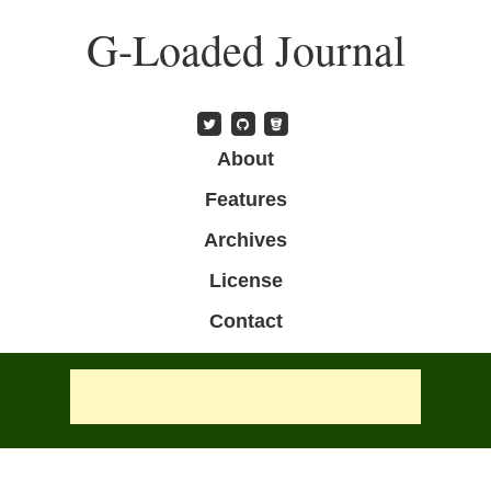
Skip
G-Loaded Journal
to
main
content
Skip to content
About
Menu
Features
Archives
License
Contact