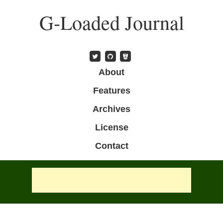
Skip
G-Loaded Journal
to
main
content
Skip to content
About
Menu
Features
Archives
License
Contact