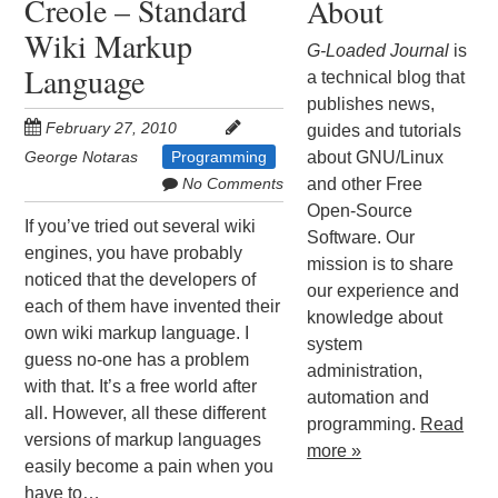
Creole – Standard
About
Wiki Markup
G-Loaded Journal
is
Language
a technical blog that
publishes news,
February 27, 2010
guides and tutorials
George Notaras
Programming
about GNU/Linux
No Comments
and other Free
Open-Source
If you’ve tried out several wiki
Software. Our
engines, you have probably
mission is to share
noticed that the developers of
our experience and
each of them have invented their
knowledge about
own wiki markup language. I
system
guess no-one has a problem
administration,
with that. It’s a free world after
automation and
all. However, all these different
programming.
Read
versions of markup languages
more »
easily become a pain when you
have to…