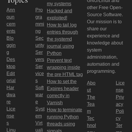
GNU/Linux and
my systems
other Free Open-
Ann
Pro
Hacked and
Source Software.
oun
gra
exploited!
Our mission is to
cem
mmi
How to tail log
share our
ents
ng
entries through
experience and
Blo
Sec
the systemd
knowledge about
ggin
urity
journal using
system
g
Ser
Python
administration,
Des
vers
Prevent text
automation and
ktop
Ser
wrapping inside
programming.
Edit
vice
the pre HTML tag
orial
s
How to set the
Abo
Lice
Har
Soft
Expires header
ut
nse
dwa
war
correctly in
The
Priv
re
e
Varnish
Tea
acy
Lice
Syst
How to terminate
m
Poli
nse
em
running Python
Tec
cy
s
Virt
threads using
hnol
Ter
Linu
uali
signals