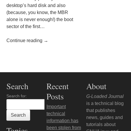
desktop’s hard disk and also
(because, you know, the MBR
alone is never enough!) the boot
sector of the first…
Continue reading
→
Post navigation
Search
Recent
About
Posts
Search for:
G-Loaded Journal
is a technical blog
Important
that publishes
technical
news, guides and
information has
tutorials about
Topics
been stolen from