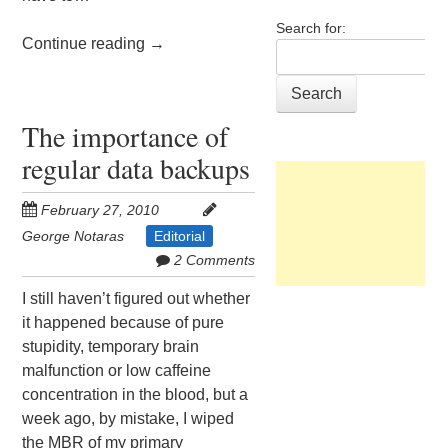
Search for:
Continue reading
→
The importance of
regular data backups
February 27, 2010
George Notaras
Editorial
2 Comments
I still haven’t figured out whether
it happened because of pure
stupidity, temporary brain
malfunction or low caffeine
concentration in the blood, but a
week ago, by mistake, I wiped
the MBR of my primary