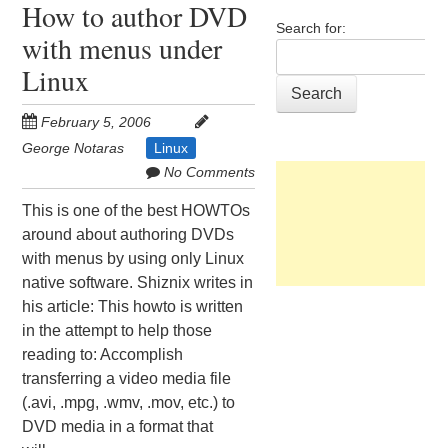
How to author DVD
Search for:
with menus under
Linux
February 5, 2006
George Notaras
Linux
No Comments
This is one of the best HOWTOs
around about authoring DVDs
with menus by using only Linux
native software. Shiznix writes in
his article: This howto is written
in the attempt to help those
reading to: Accomplish
transferring a video media file
(.avi, .mpg, .wmv, .mov, etc.) to
DVD media in a format that