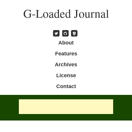
Skip
G-Loaded Journal
to
main
content
Skip to content
About
Menu
Features
Archives
License
Contact