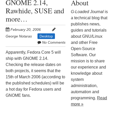
GNOME 2.14,
About
Rawhide, SUSE and
G-Loaded Journal
is
more…
a technical blog that
publishes news,
February 20, 2006
guides and tutorials
George Notaras
Desktop
about GNU/Linux
No Comments
and other Free
Open-Source
Apparently, Fedora Core 5 will
Software. Our
ship with GNOME 2.14.
mission is to share
Checking the release dates on
our experience and
both projects, it seems that the
knowledge about
15th of March 2006 (according to
system
the published schedules) will be
administration,
a hot day for Fedora users and
automation and
GNOME fans.
programming.
Read
more »