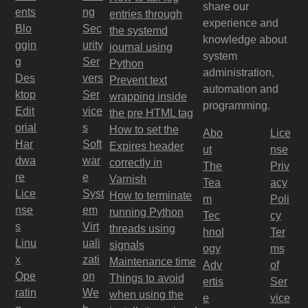
share our
ents
ng
entries through
experience and
Blo
Sec
the systemd
knowledge about
ggin
urity
journal using
system
g
Ser
Python
administration,
Des
vers
Prevent text
automation and
ktop
Ser
wrapping inside
programming.
Edit
vice
the pre HTML tag
orial
s
How to set the
Abo
Lice
Har
Soft
Expires header
ut
nse
dwa
war
correctly in
The
Priv
re
e
Varnish
Tea
acy
Lice
Syst
How to terminate
m
Poli
nse
em
running Python
Tec
cy
s
Virt
threads using
hnol
Ter
Linu
uali
signals
ogy
ms
x
zati
Maintenance time
Adv
of
Ope
on
Things to avoid
ertis
Ser
ratin
We
when using the
e
vice