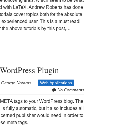
e following links, which seem to be what
ed with LaTeX. Andrew Roberts has done
torials cover topics both for the absolute
experienced user. This is a must read!
t the above tutorials by this post,…
WordPress Plugin
George Notaras
Web Applications
No Comments
META tags to your WordPress blog. The
s fully automatic, but it also includes all
cerned publisher would need in order to
ose meta tags.