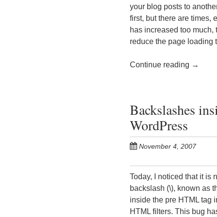
your blog posts to anothe
first, but there are time
has increased too much, t
reduce the page loading
Continue reading
→
Backslashes ins
WordPress
November 4, 2007
Today, I noticed that it i
backslash (\), known as t
inside the pre HTML tag 
HTML filters. This bug ha