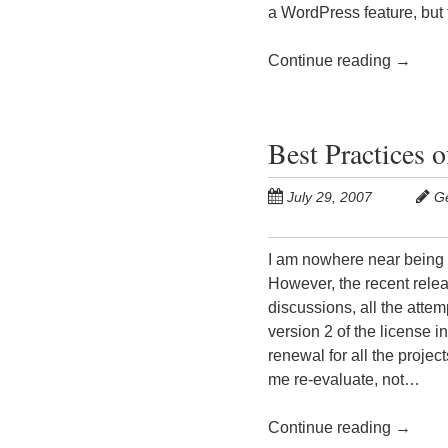
a WordPress feature, bu
Continue reading
→
Best Practices 
July 29, 2007
G
I am nowhere near being a
However, the recent relea
discussions, all the attem
version 2 of the license i
renewal for all the proj
me re-evaluate, not…
Continue reading
→