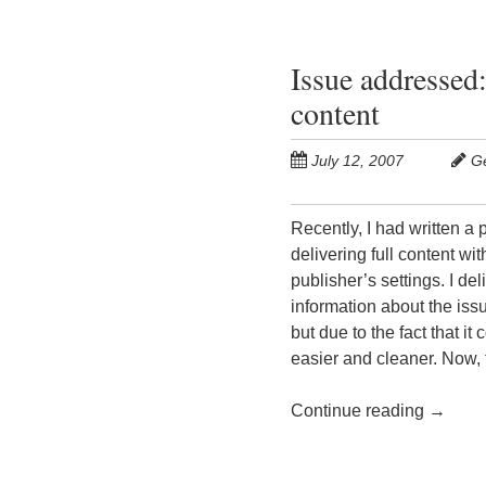
Issue addressed:
content
July 12, 2007
G
Recently, I had written a
delivering full content wi
publisher’s settings. I d
information about the issu
but due to the fact that i
easier and cleaner. Now,
Continue reading
→