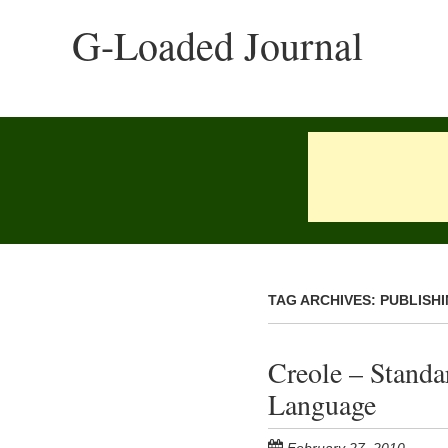
Skip
G-Loaded Journal
to
main
content
TAG ARCHIVES:
PUBLISH
Creole – Stand
Language