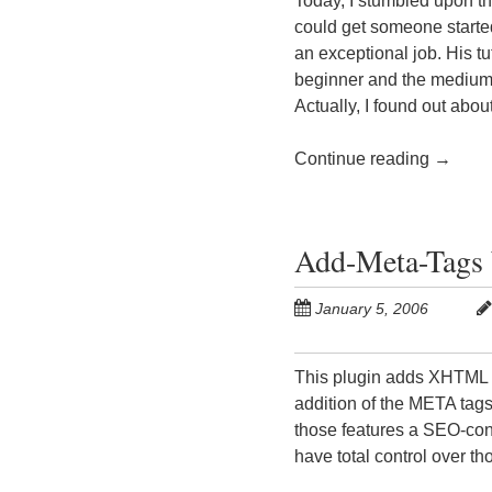
Today, I stumbled upon th
could get someone start
an exceptional job. His tu
beginner and the medium 
Actually, I found out abou
Continue reading
→
Add-Meta-Tags 
January 5, 2006
This plugin adds XHTML 
addition of the META tags i
those features a SEO-con
have total control over th