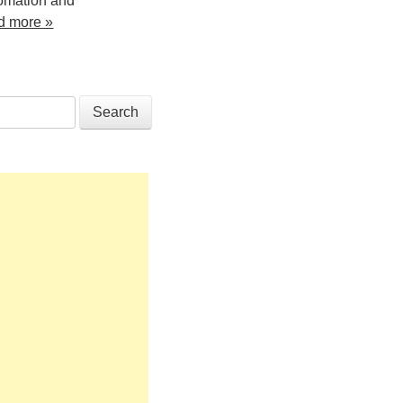
tomation and
d more »