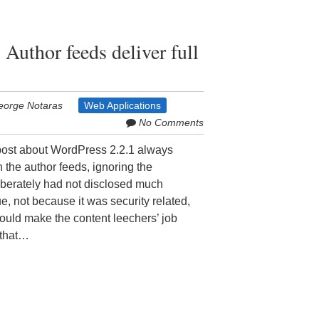
 Author feeds deliver full
eorge Notaras
Web Applications
No Comments
 post about WordPress 2.2.1 always
th the author feeds, ignoring the
eliberately had not disclosed much
e, not because it was security related,
t could make the content leechers’ job
 that…