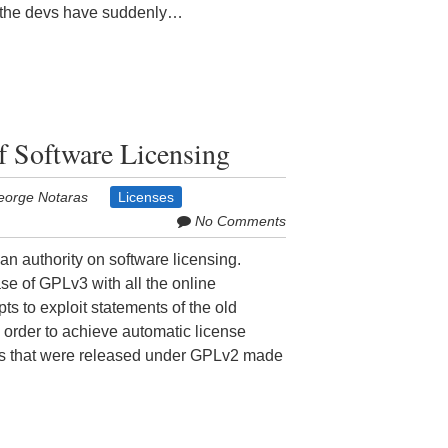
t the devs have suddenly…
of Software Licensing
eorge Notaras
Licenses
No Comments
n authority on software licensing.
se of GPLv3 with all the online
pts to exploit statements of the old
n order to achieve automatic license
ects that were released under GPLv2 made