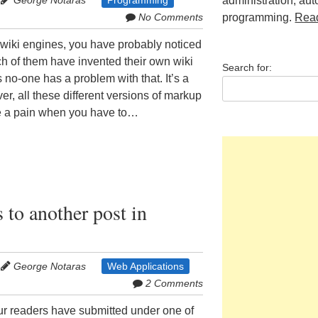
George Notaras
Programming
administration, au
No Comments
programming.
Rea
al wiki engines, you have probably noticed
ch of them have invented their own wiki
Search for:
no-one has a problem with that. It’s a
ver, all these different versions of markup
 a pain when you have to…
to another post in
George Notaras
Web Applications
2 Comments
r readers have submitted under one of