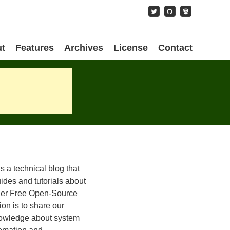
content
t
Features
Archives
License
Contact
is a technical blog that
ides and tutorials about
her Free Open-Source
on is to share our
owledge about system