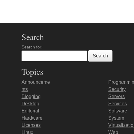
Post navigation
Search
Search for:
Topics
Announceme
Programmi
nts
Security
Blogging
Servers
Desktop
Services
Editorial
Software
Hardware
System
Licenses
Virtualizati
Linux
Web