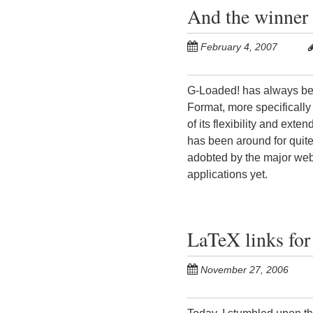
And the winner 
February 4, 2007
G-Loaded! has always bee
Format, more specifically
of its flexibility and exte
has been around for quite 
adobted by the major web
applications yet.
LaTeX links for
November 27, 2006