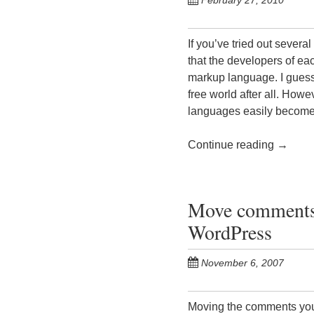
February 27, 2010
If you’ve tried out sever
that the developers of ea
markup language. I guess 
free world after all. Howe
languages easily become
Continue reading
→
Move comments 
WordPress
November 6, 2007
Moving the comments you