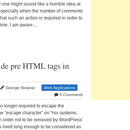
r one might sound like a horrible idea at
s, especially when the number of comments
hat such an action is required in order to
 time. I am aware…
ide pre HTML tags in
George Notaras
Web Applications
5 Comments
s no longer required to escape the
he “escape character” on *nix systems,
in order not to be removed by WordPress’
s lived long enough to be considered as