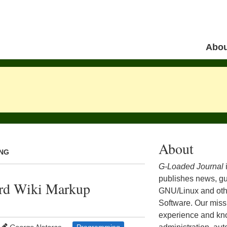
Skip to 
Abou
Menu
About
ING
G-Loaded Journal
publishes news, gu
ard Wiki Markup
GNU/Linux and ot
Software. Our missi
experience and kn