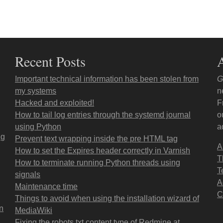
Recent Posts
Important technical information has been stolen from
G
my systems
n
Hacked and exploited!
F
How to tail log entries through the systemd journal
o
using Python
a
ng
Prevent text wrapping inside the pre HTML tag
A
How to set the Expires header correctly in Varnish
T
How to terminate running Python threads using
T
signals
A
Maintenance time
C
Things to avoid when using the installation wizard of
on
MediaWiki
Fixing the robots.txt content type of Redmine at