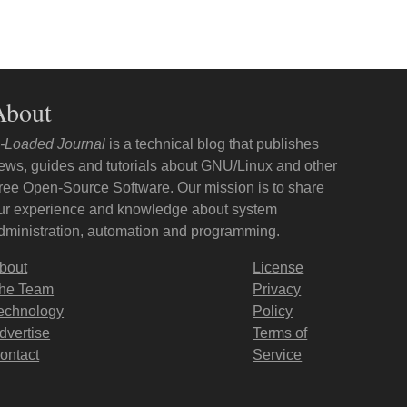
About
-Loaded Journal
is a technical blog that publishes
ews, guides and tutorials about GNU/Linux and other
ree Open-Source Software. Our mission is to share
ur experience and knowledge about system
dministration, automation and programming.
bout
License
he Team
Privacy
echnology
Policy
dvertise
Terms of
ontact
Service