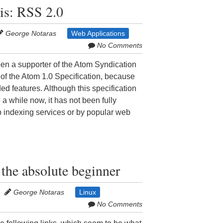
is: RSS 2.0
George Notaras
Web Applications
No Comments
n a supporter of the Atom Syndication
 of the Atom 1.0 Specification, because
nded features. Although this specification
a while now, it has not been fully
 indexing services or by popular web
 the absolute beginner
George Notaras
Linux
No Comments