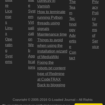
correctly in
The
Priv
re
e
Varnish
Tea
acy
Lice
Syst
How to terminate
m
Poli
nse
em
running Python
Tec
cy
s
Virt
threads using
hnol
Ter
Linu
uali
signals
ogy
ms
x
zati
Maintenance time
Adv
of
Ope
on
Things to avoid
ertis
Ser
ratin
We
when using the
e
vice
g
b
installation wizard
Con
Syst
App
of MediaWiki
tact
ems
licat
Fixing the
ions
robots.txt content
type of Redmine
at CodeTRAX
Back to blogging
Copyright © 2005-2016 G-Loaded Journal – All Rights
Reserved