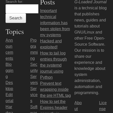
Posts
Search for:
G-Loaded Journal
is a technical blog
Important
that publishes
technical
news, guides and
information has
tutorials about
Topics
been stolen from
GNU/Linux and
my systems
other Free Open-
Ann
Pro
Hacked and
Source Software.
oun
gra
exploited!
Our mission is to
cem
mmi
How to tail log
share our
ents
ng
entries through
experience and
Blo
Sec
the systemd
knowledge about
ggin
urity
journal using
system
g
Ser
Python
administration,
Des
vers
Prevent text
automation and
ktop
Ser
wrapping inside
programming.
Edit
vice
the pre HTML tag
orial
s
How to set the
Abo
Lice
Har
Soft
Expires header
ut
nse
dwa
war