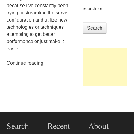
because I’ve constantly been
Search for:
trying to streamline the server
configuration and utilize new
technologies or techniques
attempting to get better
performance or just make it
easier…
Continue reading
→
Post navigation
Search
Recent
About