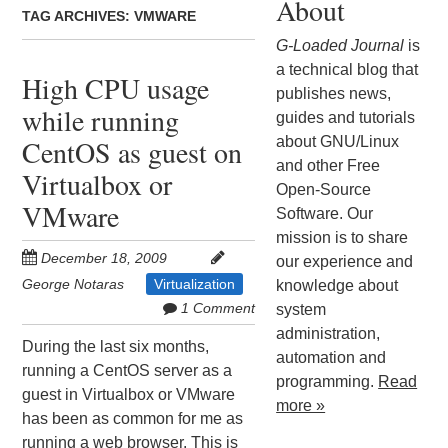
About
TAG ARCHIVES:
VMWARE
G-Loaded Journal
is
a technical blog that
High CPU usage
publishes news,
while running
guides and tutorials
about GNU/Linux
CentOS as guest on
and other Free
Virtualbox or
Open-Source
VMware
Software. Our
mission is to share
December 18, 2009
our experience and
George Notaras
Virtualization
knowledge about
1 Comment
system
administration,
During the last six months,
automation and
running a CentOS server as a
programming.
Read
guest in Virtualbox or VMware
more »
has been as common for me as
running a web browser. This is