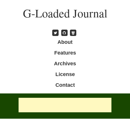
Skip
G-Loaded Journal
to
main
content
Skip to content
About
Menu
Features
Archives
License
Contact